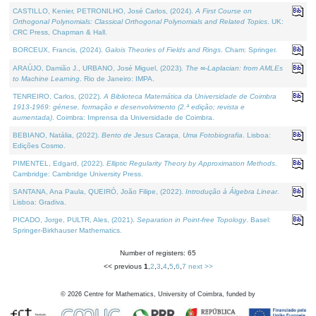
CASTILLO, Kenier, PETRONILHO, José Carlos, (2024).
A First Course on
Orthogonal Polynomials: Classical Orthogonal Polynomials and Related Topics
. UK:
CRC Press, Chapman & Hall.
BORCEUX, Francis, (2024).
Galois Theories of Fields and Rings
. Cham: Springer.
ARAÚJO, Damião J., URBANO, José Miguel, (2023).
The ∞-Laplacian: from AMLEs
to Machine Learning
. Rio de Janeiro: IMPA.
TENREIRO, Carlos, (2022).
A Biblioteca Matemática da Universidade de Coimbra
1913-1969: génese, formação e desenvolvimento (2.ª edição; revista e
aumentada)
. Coimbra: Imprensa da Universidade de Coimbra.
BEBIANO, Natália, (2022).
Bento de Jesus Caraça, Uma Fotobiografia
. Lisboa:
Edições Cosmo.
PIMENTEL, Edgard, (2022).
Elliptic Regularity Theory by Approximation Methods
.
Cambridge: Cambridge University Press.
SANTANA, Ana Paula, QUEIRÓ, João Filipe, (2022).
Introdução à Álgebra Linear
.
Lisboa: Gradiva.
PICADO, Jorge, PULTR, Ales, (2021).
Separation in Point-free Topology
. Basel:
Springer-Birkhauser Mathematics.
Number of registers: 65
<< previous
1
,
2
,
3
,
4
,
5
,
6
,
7
next >>
©
2026
Centre for Mathematics, University of Coimbra, funded by