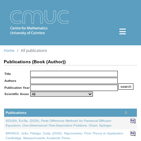
Home
All publications
Publications (Book (Author))
Title
Authors
Publication Year
Scientific Areas
Publications
SOUSA, Ercília, (2026).
Finite Difference Methods for Fractional Diffusion
Equations: One-Dimensional Time-Dependent Problems
. Cham: Springer.
BRANCO, João, Fidalgo, Carla, (2026).
Trigonometry: From Theory to Application
.
Cambridge, Massachusetts: Academic Press.