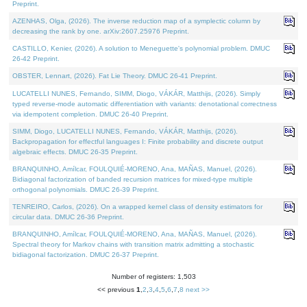
Preprint.
AZENHAS, Olga, (2026). The inverse reduction map of a symplectic column by
decreasing the rank by one. arXiv:2607.25976 Preprint.
CASTILLO, Kenier, (2026). A solution to Meneguette's polynomial problem. DMUC
26-42 Preprint.
OBSTER, Lennart, (2026). Fat Lie Theory. DMUC 26-41 Preprint.
LUCATELLI NUNES, Fernando, SIMM, Diogo, VÁKÁR, Matthijs, (2026). Simply
typed reverse-mode automatic differentiation with variants: denotational correctness
via idempotent completion. DMUC 26-40 Preprint.
SIMM, Diogo, LUCATELLI NUNES, Fernando, VÁKÁR, Matthijs, (2026).
Backpropagation for effectful languages I: Finite probability and discrete output
algebraic effects. DMUC 26-35 Preprint.
BRANQUINHO, Amílcar, FOULQUIÉ-MORENO, Ana, MAÑAS, Manuel, (2026).
Bidiagonal factorization of banded recursion matrices for mixed-type multiple
orthogonal polynomials. DMUC 26-39 Preprint.
TENREIRO, Carlos, (2026). On a wrapped kernel class of density estimators for
circular data. DMUC 26-36 Preprint.
BRANQUINHO, Amílcar, FOULQUIÉ-MORENO, Ana, MAÑAS, Manuel, (2026).
Spectral theory for Markov chains with transition matrix admitting a stochastic
bidiagonal factorization. DMUC 26-37 Preprint.
Number of registers: 1,503
<< previous
1
,
2
,
3
,
4
,
5
,
6
,
7
,
8
next >>