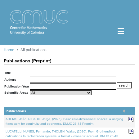
Home
All publications
Publications (Preprint)
Title
Authors
Publication Year
Scientific Areas
Publications
AREIAS, João, PICADO, Jorge, (2026). Basic zero-dimensional spaces: a unifying
framework for continuity and openness. DMUC 26-44 Preprint.
LUCATELLI NUNES, Fernando, THOLEN, Walter, (2026). From Grothendieck
cofibrations to factorization systems: a formal 2-monadic account. DMUC 26-43