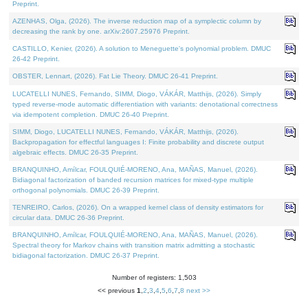
Preprint.
AZENHAS, Olga, (2026). The inverse reduction map of a symplectic column by
decreasing the rank by one. arXiv:2607.25976 Preprint.
CASTILLO, Kenier, (2026). A solution to Meneguette's polynomial problem. DMUC
26-42 Preprint.
OBSTER, Lennart, (2026). Fat Lie Theory. DMUC 26-41 Preprint.
LUCATELLI NUNES, Fernando, SIMM, Diogo, VÁKÁR, Matthijs, (2026). Simply
typed reverse-mode automatic differentiation with variants: denotational correctness
via idempotent completion. DMUC 26-40 Preprint.
SIMM, Diogo, LUCATELLI NUNES, Fernando, VÁKÁR, Matthijs, (2026).
Backpropagation for effectful languages I: Finite probability and discrete output
algebraic effects. DMUC 26-35 Preprint.
BRANQUINHO, Amílcar, FOULQUIÉ-MORENO, Ana, MAÑAS, Manuel, (2026).
Bidiagonal factorization of banded recursion matrices for mixed-type multiple
orthogonal polynomials. DMUC 26-39 Preprint.
TENREIRO, Carlos, (2026). On a wrapped kernel class of density estimators for
circular data. DMUC 26-36 Preprint.
BRANQUINHO, Amílcar, FOULQUIÉ-MORENO, Ana, MAÑAS, Manuel, (2026).
Spectral theory for Markov chains with transition matrix admitting a stochastic
bidiagonal factorization. DMUC 26-37 Preprint.
Number of registers: 1,503
<< previous
1
,
2
,
3
,
4
,
5
,
6
,
7
,
8
next >>