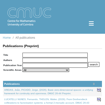
Home
All publications
Publications (Preprint)
Title
Authors
Publication Year
Scientific Areas
Publications
AREIAS, João, PICADO, Jorge, (2026). Basic zero-dimensional spaces: a unifying
framework for continuity and openness. DMUC 26-44 Preprint.
LUCATELLI NUNES, Fernando, THOLEN, Walter, (2026). From Grothendieck
cofibrations to factorization systems: a formal 2-monadic account. DMUC 26-43