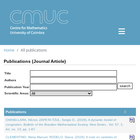
Home
All publications
Publications (Journal Article)
Title
Authors
Publication Year
Scientific Areas
Publications
CHANG-LARA, Héctor, ZAPETA-TZUL, Sergio D., (2026). A dynamic model of
congestion.
Bulletin of the Brazilian Mathematical Society. New Series.
. Vol. 57. 2,
Art. no. 13, pp. 1-67.
CLEMENTINO, Maria Manuel, RODELO, Diana, (2026). A note on varieties of