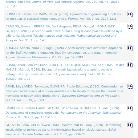
ordered algebras.
Journal of Pure and Applied Algebra
. Vol. 230. Art. no. 18363,
pp. 1-14.
FONSECA, Carlos, SARAIVA, Paulo, (2026). A panorama of generating functions
for products of classical integer sequences.
Filomat
. Vol. 40. 9, pp. 3197-3211.
CAMPOS, Geovan, FERREIRA, José Augusto, PENA, Gonçalo, ROMANAZZI,
Giuseppe, (2026). A second order method for a drug release process defined by a
differential Maxwell-Wiechert stress-strain relation.
Mathematical Modelling and
Analysis
. Vol. 31. 1, pp. 1-25.
ARAÚJO, Adérito, NUNES, Diogo, (2026). A semi-implicit finite difference approach
for the Swift Hohenberg equation: Stability, convergence, and pattern formation.
Applied Numerical Mathematics
. Vol. 220, pp. 373-383.
BRANQUINHO, Amílcar, DÍAZ, Juan E. F., FOULQUIÉ-MORENO, Ana, LIMA, Hélder,
MAÑAS, Manuel, (2026). Bidiagonal matrix factorisations related to multiple
orthogonal polynomials.
Journal of Approximation Theory
. Vol. 318. Art. no.
106310, pp. 1-27.
ARAB, Idir, LANDO, Tommaso, OLIVEIRA, Paulo Eduardo, (2026). Corrigendum to
"Convex combinations of random variables stochastically dominate the parent for a
new class of heavy tailed distributions".
Electronic Communications in Probablity
.
Vol. 31. Art. no. 35, pp. 1-3.
CÁRDENAS, Cristian Camilo, MESTRE, João Nuno, STRUCHINER, Ivan, (2026).
Deformations of symplectic groupoids.
Transactions of the American Mathematical
Society
. Vol. 379. 2, pp. 1371-1433.
GOUVEIA, João, CHEN, Yiwen, HARE, Warren, WIEBE, Amy, (2026). Determining
inscribability of polytopes via rank minimization based on slack matrices.
SIAM
Journal on Discrete Mathematics
. Vol. 40. 2, pp. 680-705.