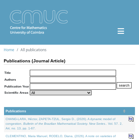
Home
All publications
Publications (Journal Article)
Title
Authors
Publication Year
Scientific Areas
Publications
CHANG-LARA, Héctor, ZAPETA-TZUL, Sergio D., (2026). A dynamic model of
congestion.
Bulletin of the Brazilian Mathematical Society. New Series.
. Vol. 57. 2,
Art. no. 13, pp. 1-67.
CLEMENTINO, Maria Manuel, RODELO, Diana, (2026). A note on varieties of