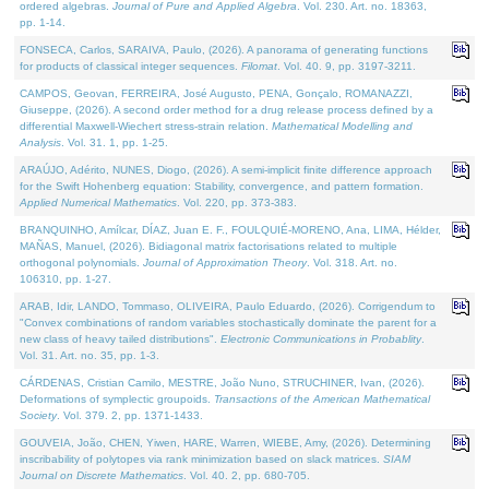
ordered algebras.
Journal of Pure and Applied Algebra
. Vol. 230. Art. no. 18363,
pp. 1-14.
FONSECA, Carlos, SARAIVA, Paulo, (2026). A panorama of generating functions
for products of classical integer sequences.
Filomat
. Vol. 40. 9, pp. 3197-3211.
CAMPOS, Geovan, FERREIRA, José Augusto, PENA, Gonçalo, ROMANAZZI,
Giuseppe, (2026). A second order method for a drug release process defined by a
differential Maxwell-Wiechert stress-strain relation.
Mathematical Modelling and
Analysis
. Vol. 31. 1, pp. 1-25.
ARAÚJO, Adérito, NUNES, Diogo, (2026). A semi-implicit finite difference approach
for the Swift Hohenberg equation: Stability, convergence, and pattern formation.
Applied Numerical Mathematics
. Vol. 220, pp. 373-383.
BRANQUINHO, Amílcar, DÍAZ, Juan E. F., FOULQUIÉ-MORENO, Ana, LIMA, Hélder,
MAÑAS, Manuel, (2026). Bidiagonal matrix factorisations related to multiple
orthogonal polynomials.
Journal of Approximation Theory
. Vol. 318. Art. no.
106310, pp. 1-27.
ARAB, Idir, LANDO, Tommaso, OLIVEIRA, Paulo Eduardo, (2026). Corrigendum to
"Convex combinations of random variables stochastically dominate the parent for a
new class of heavy tailed distributions".
Electronic Communications in Probablity
.
Vol. 31. Art. no. 35, pp. 1-3.
CÁRDENAS, Cristian Camilo, MESTRE, João Nuno, STRUCHINER, Ivan, (2026).
Deformations of symplectic groupoids.
Transactions of the American Mathematical
Society
. Vol. 379. 2, pp. 1371-1433.
GOUVEIA, João, CHEN, Yiwen, HARE, Warren, WIEBE, Amy, (2026). Determining
inscribability of polytopes via rank minimization based on slack matrices.
SIAM
Journal on Discrete Mathematics
. Vol. 40. 2, pp. 680-705.