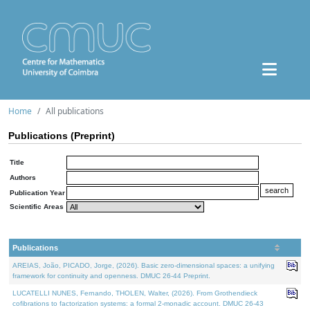
Home
All publications
Publications (Preprint)
Title
Authors
Publication Year
Scientific Areas
Publications
AREIAS, João, PICADO, Jorge, (2026). Basic zero-dimensional spaces: a unifying
framework for continuity and openness. DMUC 26-44 Preprint.
LUCATELLI NUNES, Fernando, THOLEN, Walter, (2026). From Grothendieck
cofibrations to factorization systems: a formal 2-monadic account. DMUC 26-43