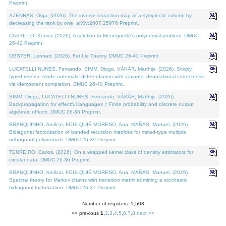
Preprint.
AZENHAS, Olga, (2026). The inverse reduction map of a symplectic column by
decreasing the rank by one. arXiv:2607.25976 Preprint.
CASTILLO, Kenier, (2026). A solution to Meneguette's polynomial problem. DMUC
26-42 Preprint.
OBSTER, Lennart, (2026). Fat Lie Theory. DMUC 26-41 Preprint.
LUCATELLI NUNES, Fernando, SIMM, Diogo, VÁKÁR, Matthijs, (2026). Simply
typed reverse-mode automatic differentiation with variants: denotational correctness
via idempotent completion. DMUC 26-40 Preprint.
SIMM, Diogo, LUCATELLI NUNES, Fernando, VÁKÁR, Matthijs, (2026).
Backpropagation for effectful languages I: Finite probability and discrete output
algebraic effects. DMUC 26-35 Preprint.
BRANQUINHO, Amílcar, FOULQUIÉ-MORENO, Ana, MAÑAS, Manuel, (2026).
Bidiagonal factorization of banded recursion matrices for mixed-type multiple
orthogonal polynomials. DMUC 26-39 Preprint.
TENREIRO, Carlos, (2026). On a wrapped kernel class of density estimators for
circular data. DMUC 26-36 Preprint.
BRANQUINHO, Amílcar, FOULQUIÉ-MORENO, Ana, MAÑAS, Manuel, (2026).
Spectral theory for Markov chains with transition matrix admitting a stochastic
bidiagonal factorization. DMUC 26-37 Preprint.
Number of registers: 1,503
<< previous
1
,
2
,
3
,
4
,
5
,
6
,
7
,
8
next >>