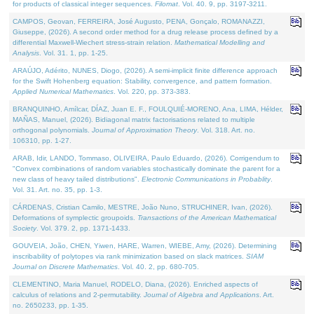
for products of classical integer sequences.
Filomat
. Vol. 40. 9, pp. 3197-3211.
CAMPOS, Geovan, FERREIRA, José Augusto, PENA, Gonçalo, ROMANAZZI,
Giuseppe, (2026). A second order method for a drug release process defined by a
differential Maxwell-Wiechert stress-strain relation.
Mathematical Modelling and
Analysis
. Vol. 31. 1, pp. 1-25.
ARAÚJO, Adérito, NUNES, Diogo, (2026). A semi-implicit finite difference approach
for the Swift Hohenberg equation: Stability, convergence, and pattern formation.
Applied Numerical Mathematics
. Vol. 220, pp. 373-383.
BRANQUINHO, Amílcar, DÍAZ, Juan E. F., FOULQUIÉ-MORENO, Ana, LIMA, Hélder,
MAÑAS, Manuel, (2026). Bidiagonal matrix factorisations related to multiple
orthogonal polynomials.
Journal of Approximation Theory
. Vol. 318. Art. no.
106310, pp. 1-27.
ARAB, Idir, LANDO, Tommaso, OLIVEIRA, Paulo Eduardo, (2026). Corrigendum to
"Convex combinations of random variables stochastically dominate the parent for a
new class of heavy tailed distributions".
Electronic Communications in Probablity
.
Vol. 31. Art. no. 35, pp. 1-3.
CÁRDENAS, Cristian Camilo, MESTRE, João Nuno, STRUCHINER, Ivan, (2026).
Deformations of symplectic groupoids.
Transactions of the American Mathematical
Society
. Vol. 379. 2, pp. 1371-1433.
GOUVEIA, João, CHEN, Yiwen, HARE, Warren, WIEBE, Amy, (2026). Determining
inscribability of polytopes via rank minimization based on slack matrices.
SIAM
Journal on Discrete Mathematics
. Vol. 40. 2, pp. 680-705.
CLEMENTINO, Maria Manuel, RODELO, Diana, (2026). Enriched aspects of
calculus of relations and 2-permutability.
Journal of Algebra and Applications
. Art.
no. 2650233, pp. 1-35.