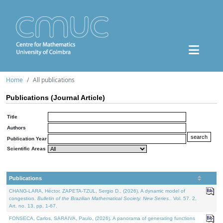
Home
All publications
Publications (Journal Article)
Title
Authors
Publication Year
Scientific Areas
Publications
CHANG-LARA, Héctor, ZAPETA-TZUL, Sergio D., (2026). A dynamic model of
congestion.
Bulletin of the Brazilian Mathematical Society. New Series.
. Vol. 57. 2,
Art. no. 13, pp. 1-67.
FONSECA, Carlos, SARAIVA, Paulo, (2026). A panorama of generating functions