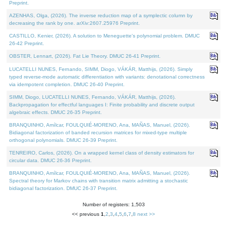
Preprint.
AZENHAS, Olga, (2026). The inverse reduction map of a symplectic column by
decreasing the rank by one. arXiv:2607.25976 Preprint.
CASTILLO, Kenier, (2026). A solution to Meneguette's polynomial problem. DMUC
26-42 Preprint.
OBSTER, Lennart, (2026). Fat Lie Theory. DMUC 26-41 Preprint.
LUCATELLI NUNES, Fernando, SIMM, Diogo, VÁKÁR, Matthijs, (2026). Simply
typed reverse-mode automatic differentiation with variants: denotational correctness
via idempotent completion. DMUC 26-40 Preprint.
SIMM, Diogo, LUCATELLI NUNES, Fernando, VÁKÁR, Matthijs, (2026).
Backpropagation for effectful languages I: Finite probability and discrete output
algebraic effects. DMUC 26-35 Preprint.
BRANQUINHO, Amílcar, FOULQUIÉ-MORENO, Ana, MAÑAS, Manuel, (2026).
Bidiagonal factorization of banded recursion matrices for mixed-type multiple
orthogonal polynomials. DMUC 26-39 Preprint.
TENREIRO, Carlos, (2026). On a wrapped kernel class of density estimators for
circular data. DMUC 26-36 Preprint.
BRANQUINHO, Amílcar, FOULQUIÉ-MORENO, Ana, MAÑAS, Manuel, (2026).
Spectral theory for Markov chains with transition matrix admitting a stochastic
bidiagonal factorization. DMUC 26-37 Preprint.
Number of registers: 1,503
<< previous
1
,
2
,
3
,
4
,
5
,
6
,
7
,
8
next >>