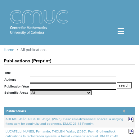
Home
All publications
Publications (Preprint)
Title
Authors
Publication Year
Scientific Areas
Publications
AREIAS, João, PICADO, Jorge, (2026). Basic zero-dimensional spaces: a unifying
framework for continuity and openness. DMUC 26-44 Preprint.
LUCATELLI NUNES, Fernando, THOLEN, Walter, (2026). From Grothendieck
cofibrations to factorization systems: a formal 2-monadic account. DMUC 26-43