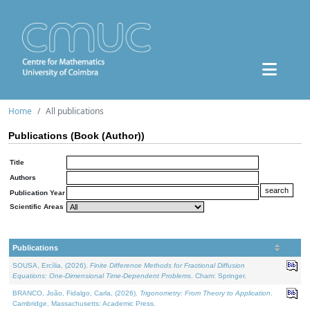
Home
All publications
Publications (Book (Author))
Title
Authors
Publication Year
Scientific Areas
Publications
SOUSA, Ercília, (2026).
Finite Difference Methods for Fractional Diffusion
Equations: One-Dimensional Time-Dependent Problems
. Cham: Springer.
BRANCO, João, Fidalgo, Carla, (2026).
Trigonometry: From Theory to Application
.
Cambridge, Massachusetts: Academic Press.