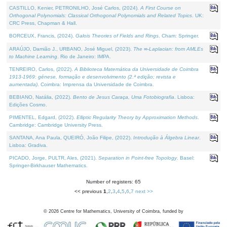
CASTILLO, Kenier, PETRONILHO, José Carlos, (2024).
A First Course on
Orthogonal Polynomials: Classical Orthogonal Polynomials and Related Topics
. UK:
CRC Press, Chapman & Hall.
BORCEUX, Francis, (2024).
Galois Theories of Fields and Rings
. Cham: Springer.
ARAÚJO, Damião J., URBANO, José Miguel, (2023).
The ∞-Laplacian: from AMLEs
to Machine Learning
. Rio de Janeiro: IMPA.
TENREIRO, Carlos, (2022).
A Biblioteca Matemática da Universidade de Coimbra
1913-1969: génese, formação e desenvolvimento (2.ª edição; revista e
aumentada)
. Coimbra: Imprensa da Universidade de Coimbra.
BEBIANO, Natália, (2022).
Bento de Jesus Caraça, Uma Fotobiografia
. Lisboa:
Edições Cosmo.
PIMENTEL, Edgard, (2022).
Elliptic Regularity Theory by Approximation Methods
.
Cambridge: Cambridge University Press.
SANTANA, Ana Paula, QUEIRÓ, João Filipe, (2022).
Introdução à Álgebra Linear
.
Lisboa: Gradiva.
PICADO, Jorge, PULTR, Ales, (2021).
Separation in Point-free Topology
. Basel:
Springer-Birkhauser Mathematics.
Number of registers: 65
<< previous
1
,
2
,
3
,
4
,
5
,
6
,
7
next >>
©
2026
Centre for Mathematics, University of Coimbra, funded by