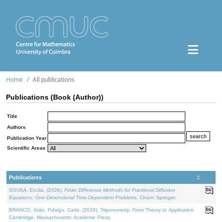
Home
All publications
Publications (Book (Author))
Title
Authors
Publication Year
Scientific Areas
Publications
SOUSA, Ercília, (2026).
Finite Difference Methods for Fractional Diffusion
Equations: One-Dimensional Time-Dependent Problems
. Cham: Springer.
BRANCO, João, Fidalgo, Carla, (2026).
Trigonometry: From Theory to Application
.
Cambridge, Massachusetts: Academic Press.