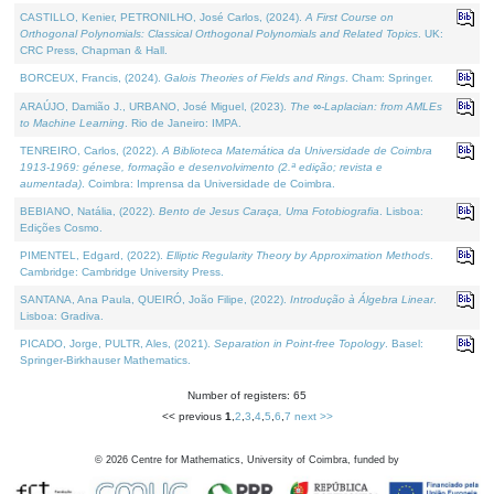
CASTILLO, Kenier, PETRONILHO, José Carlos, (2024).
A First Course on
Orthogonal Polynomials: Classical Orthogonal Polynomials and Related Topics
. UK:
CRC Press, Chapman & Hall.
BORCEUX, Francis, (2024).
Galois Theories of Fields and Rings
. Cham: Springer.
ARAÚJO, Damião J., URBANO, José Miguel, (2023).
The ∞-Laplacian: from AMLEs
to Machine Learning
. Rio de Janeiro: IMPA.
TENREIRO, Carlos, (2022).
A Biblioteca Matemática da Universidade de Coimbra
1913-1969: génese, formação e desenvolvimento (2.ª edição; revista e
aumentada)
. Coimbra: Imprensa da Universidade de Coimbra.
BEBIANO, Natália, (2022).
Bento de Jesus Caraça, Uma Fotobiografia
. Lisboa:
Edições Cosmo.
PIMENTEL, Edgard, (2022).
Elliptic Regularity Theory by Approximation Methods
.
Cambridge: Cambridge University Press.
SANTANA, Ana Paula, QUEIRÓ, João Filipe, (2022).
Introdução à Álgebra Linear
.
Lisboa: Gradiva.
PICADO, Jorge, PULTR, Ales, (2021).
Separation in Point-free Topology
. Basel:
Springer-Birkhauser Mathematics.
Number of registers: 65
<< previous
1
,
2
,
3
,
4
,
5
,
6
,
7
next >>
©
2026
Centre for Mathematics, University of Coimbra, funded by