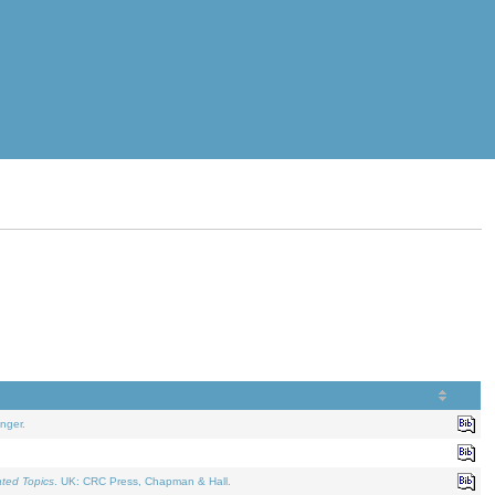
nger.
ated Topics
. UK: CRC Press, Chapman & Hall.