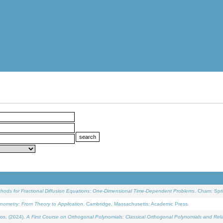
ethods for Fractional Diffusion Equations: One-Dimensional Time-Dependent Problems
. Cham: Spri
onometry: From Theory to Application
. Cambridge, Massachusetts: Academic Press.
os, (2024).
A First Course on Orthogonal Polynomials: Classical Orthogonal Polynomials and Rel