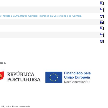
o; revista e aumentada)
. Coimbra: Imprensa da Universidade de Coimbra.
ded by
 I.P., sob o Financiamento de: