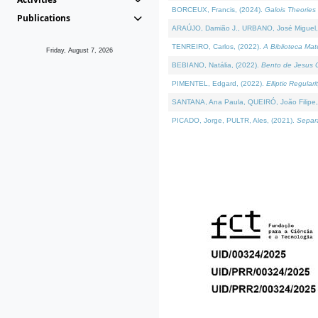
BORCEUX, Francis, (2024).
Galois Theories 
Publications
ARAÚJO, Damião J., URBANO, José Miguel,
TENREIRO, Carlos, (2022).
A Biblioteca Ma
Friday, August 7, 2026
BEBIANO, Natália, (2022).
Bento de Jesus C
PIMENTEL, Edgard, (2022).
Elliptic Regula
SANTANA, Ana Paula, QUEIRÓ, João Filipe,
PICADO, Jorge, PULTR, Ales, (2021).
Separa