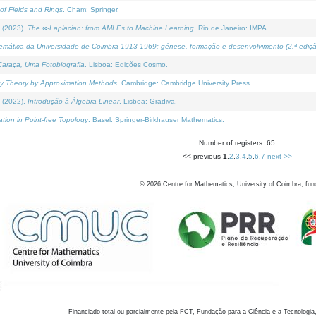
of Fields and Rings
. Cham: Springer.
 (2023).
The ∞-Laplacian: from AMLEs to Machine Learning
. Rio de Janeiro: IMPA.
temática da Universidade de Coimbra 1913-1969: génese, formação e desenvolvimento (2.ª ediçã
araça, Uma Fotobiografia
. Lisboa: Edições Cosmo.
rity Theory by Approximation Methods
. Cambridge: Cambridge University Press.
 (2022).
Introdução à Álgebra Linear
. Lisboa: Gradiva.
tion in Point-free Topology
. Basel: Springer-Birkhauser Mathematics.
Number of registers: 65
<< previous
1
,
2
,
3
,
4
,
5
,
6
,
7
next >>
©
2026
Centre for Mathematics, University of Coimbra, fun
Financiado total ou parcialmente pela FCT, Fundação para a Ciência e a Tecnologia,