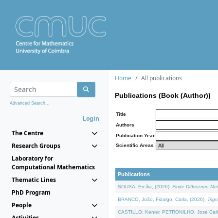
Home
All publications
Publications (Book (Author))
Advanced Search...
Title
Login
Authors
The Centre
Publication Year
Research Groups
Scientific Areas
Laboratory for
Computational Mathematics
Publications
Thematic Lines
SOUSA, Ercília, (2026).
Finite Difference M
PhD Program
BRANCO, João, Fidalgo, Carla, (2026).
Trig
People
CASTILLO, Kenier, PETRONILHO, José Carl
Activities