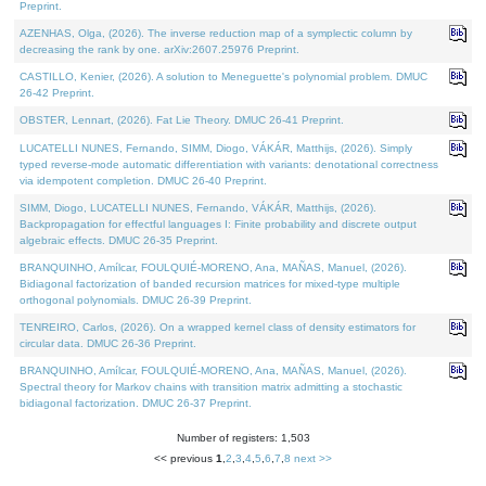
Preprint.
AZENHAS, Olga, (2026). The inverse reduction map of a symplectic column by
decreasing the rank by one. arXiv:2607.25976 Preprint.
CASTILLO, Kenier, (2026). A solution to Meneguette's polynomial problem. DMUC
26-42 Preprint.
OBSTER, Lennart, (2026). Fat Lie Theory. DMUC 26-41 Preprint.
LUCATELLI NUNES, Fernando, SIMM, Diogo, VÁKÁR, Matthijs, (2026). Simply
typed reverse-mode automatic differentiation with variants: denotational correctness
via idempotent completion. DMUC 26-40 Preprint.
SIMM, Diogo, LUCATELLI NUNES, Fernando, VÁKÁR, Matthijs, (2026).
Backpropagation for effectful languages I: Finite probability and discrete output
algebraic effects. DMUC 26-35 Preprint.
BRANQUINHO, Amílcar, FOULQUIÉ-MORENO, Ana, MAÑAS, Manuel, (2026).
Bidiagonal factorization of banded recursion matrices for mixed-type multiple
orthogonal polynomials. DMUC 26-39 Preprint.
TENREIRO, Carlos, (2026). On a wrapped kernel class of density estimators for
circular data. DMUC 26-36 Preprint.
BRANQUINHO, Amílcar, FOULQUIÉ-MORENO, Ana, MAÑAS, Manuel, (2026).
Spectral theory for Markov chains with transition matrix admitting a stochastic
bidiagonal factorization. DMUC 26-37 Preprint.
Number of registers: 1,503
<< previous
1
,
2
,
3
,
4
,
5
,
6
,
7
,
8
next >>