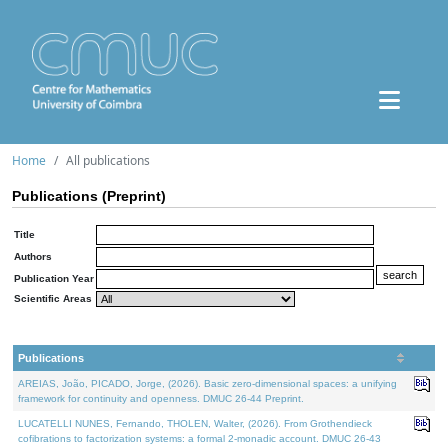
Home
All publications
Publications (Preprint)
Title
Authors
Publication Year
Scientific Areas
Publications
AREIAS, João, PICADO, Jorge, (2026). Basic zero-dimensional spaces: a unifying
framework for continuity and openness. DMUC 26-44 Preprint.
LUCATELLI NUNES, Fernando, THOLEN, Walter, (2026). From Grothendieck
cofibrations to factorization systems: a formal 2-monadic account. DMUC 26-43