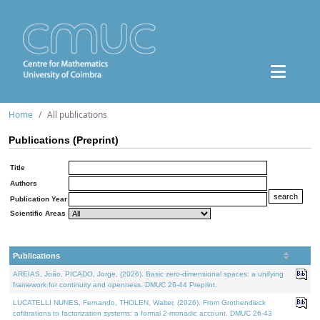
Home
All publications
Publications (Preprint)
Title
Authors
Publication Year
Scientific Areas
Publications
AREIAS, João, PICADO, Jorge, (2026). Basic zero-dimensional spaces: a unifying
framework for continuity and openness. DMUC 26-44 Preprint.
LUCATELLI NUNES, Fernando, THOLEN, Walter, (2026). From Grothendieck
cofibrations to factorization systems: a formal 2-monadic account. DMUC 26-43