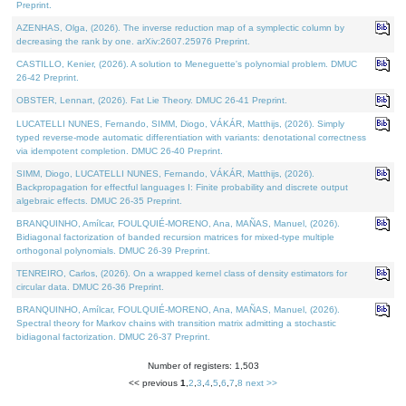
Preprint.
AZENHAS, Olga, (2026). The inverse reduction map of a symplectic column by
decreasing the rank by one. arXiv:2607.25976 Preprint.
CASTILLO, Kenier, (2026). A solution to Meneguette's polynomial problem. DMUC
26-42 Preprint.
OBSTER, Lennart, (2026). Fat Lie Theory. DMUC 26-41 Preprint.
LUCATELLI NUNES, Fernando, SIMM, Diogo, VÁKÁR, Matthijs, (2026). Simply
typed reverse-mode automatic differentiation with variants: denotational correctness
via idempotent completion. DMUC 26-40 Preprint.
SIMM, Diogo, LUCATELLI NUNES, Fernando, VÁKÁR, Matthijs, (2026).
Backpropagation for effectful languages I: Finite probability and discrete output
algebraic effects. DMUC 26-35 Preprint.
BRANQUINHO, Amílcar, FOULQUIÉ-MORENO, Ana, MAÑAS, Manuel, (2026).
Bidiagonal factorization of banded recursion matrices for mixed-type multiple
orthogonal polynomials. DMUC 26-39 Preprint.
TENREIRO, Carlos, (2026). On a wrapped kernel class of density estimators for
circular data. DMUC 26-36 Preprint.
BRANQUINHO, Amílcar, FOULQUIÉ-MORENO, Ana, MAÑAS, Manuel, (2026).
Spectral theory for Markov chains with transition matrix admitting a stochastic
bidiagonal factorization. DMUC 26-37 Preprint.
Number of registers: 1,503
<< previous
1
,
2
,
3
,
4
,
5
,
6
,
7
,
8
next >>