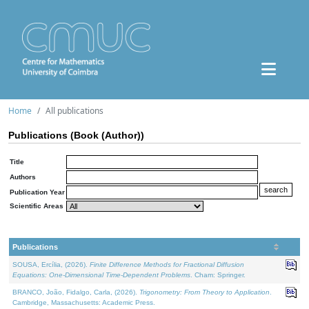
Home
All publications
Publications (Book (Author))
Title
Authors
Publication Year
Scientific Areas
Publications
SOUSA, Ercília, (2026).
Finite Difference Methods for Fractional Diffusion
Equations: One-Dimensional Time-Dependent Problems
. Cham: Springer.
BRANCO, João, Fidalgo, Carla, (2026).
Trigonometry: From Theory to Application
.
Cambridge, Massachusetts: Academic Press.