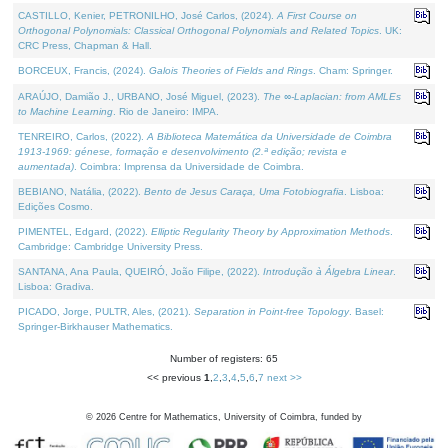
CASTILLO, Kenier, PETRONILHO, José Carlos, (2024).
A First Course on
Orthogonal Polynomials: Classical Orthogonal Polynomials and Related Topics
. UK:
CRC Press, Chapman & Hall.
BORCEUX, Francis, (2024).
Galois Theories of Fields and Rings
. Cham: Springer.
ARAÚJO, Damião J., URBANO, José Miguel, (2023).
The ∞-Laplacian: from AMLEs
to Machine Learning
. Rio de Janeiro: IMPA.
TENREIRO, Carlos, (2022).
A Biblioteca Matemática da Universidade de Coimbra
1913-1969: génese, formação e desenvolvimento (2.ª edição; revista e
aumentada)
. Coimbra: Imprensa da Universidade de Coimbra.
BEBIANO, Natália, (2022).
Bento de Jesus Caraça, Uma Fotobiografia
. Lisboa:
Edições Cosmo.
PIMENTEL, Edgard, (2022).
Elliptic Regularity Theory by Approximation Methods
.
Cambridge: Cambridge University Press.
SANTANA, Ana Paula, QUEIRÓ, João Filipe, (2022).
Introdução à Álgebra Linear
.
Lisboa: Gradiva.
PICADO, Jorge, PULTR, Ales, (2021).
Separation in Point-free Topology
. Basel:
Springer-Birkhauser Mathematics.
Number of registers: 65
<< previous
1
,
2
,
3
,
4
,
5
,
6
,
7
next >>
©
2026
Centre for Mathematics, University of Coimbra, funded by