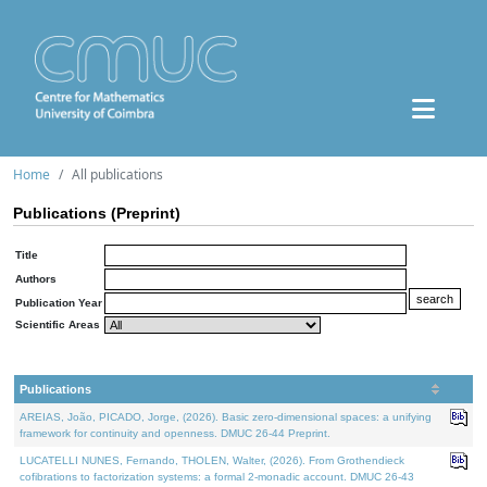
Home
All publications
Publications (Preprint)
Title
Authors
Publication Year
Scientific Areas
Publications
AREIAS, João, PICADO, Jorge, (2026). Basic zero-dimensional spaces: a unifying
framework for continuity and openness. DMUC 26-44 Preprint.
LUCATELLI NUNES, Fernando, THOLEN, Walter, (2026). From Grothendieck
cofibrations to factorization systems: a formal 2-monadic account. DMUC 26-43