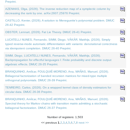
Preprint.
AZENHAS, Olga, (2026). The inverse reduction map of a symplectic column by
decreasing the rank by one. arXiv:2607.25976 Preprint.
CASTILLO, Kenier, (2026). A solution to Meneguette's polynomial problem. DMUC
26-42 Preprint.
OBSTER, Lennart, (2026). Fat Lie Theory. DMUC 26-41 Preprint.
LUCATELLI NUNES, Fernando, SIMM, Diogo, VÁKÁR, Matthijs, (2026). Simply
typed reverse-mode automatic differentiation with variants: denotational correctness
via idempotent completion. DMUC 26-40 Preprint.
SIMM, Diogo, LUCATELLI NUNES, Fernando, VÁKÁR, Matthijs, (2026).
Backpropagation for effectful languages I: Finite probability and discrete output
algebraic effects. DMUC 26-35 Preprint.
BRANQUINHO, Amílcar, FOULQUIÉ-MORENO, Ana, MAÑAS, Manuel, (2026).
Bidiagonal factorization of banded recursion matrices for mixed-type multiple
orthogonal polynomials. DMUC 26-39 Preprint.
TENREIRO, Carlos, (2026). On a wrapped kernel class of density estimators for
circular data. DMUC 26-36 Preprint.
BRANQUINHO, Amílcar, FOULQUIÉ-MORENO, Ana, MAÑAS, Manuel, (2026).
Spectral theory for Markov chains with transition matrix admitting a stochastic
bidiagonal factorization. DMUC 26-37 Preprint.
Number of registers: 1,503
<< previous
1
,
2
,
3
,
4
,
5
,
6
,
7
,
8
next >>