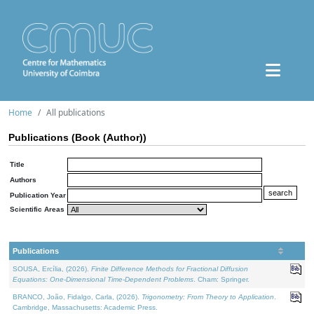
Home
All publications
Publications (Book (Author))
Title
Authors
Publication Year
Scientific Areas
Publications
SOUSA, Ercília, (2026).
Finite Difference Methods for Fractional Diffusion
Equations: One-Dimensional Time-Dependent Problems
. Cham: Springer.
BRANCO, João, Fidalgo, Carla, (2026).
Trigonometry: From Theory to Application
.
Cambridge, Massachusetts: Academic Press.