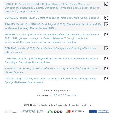
CASTILLO, Kenier, PETRONILHO, José Carlos, (2024).
A First Course on
Orthogonal Polynomials: Classical Orthogonal Polynomials and Related Topics
. UK:
CRC Press, Chapman & Hall.
BORCEUX, Francis, (2024).
Galois Theories of Fields and Rings
. Cham: Springer.
ARAÚJO, Damião J., URBANO, José Miguel, (2023).
The ∞-Laplacian: from AMLEs
to Machine Learning
. Rio de Janeiro: IMPA.
TENREIRO, Carlos, (2022).
A Biblioteca Matemática da Universidade de Coimbra
1913-1969: génese, formação e desenvolvimento (2.ª edição; revista e
aumentada)
. Coimbra: Imprensa da Universidade de Coimbra.
BEBIANO, Natália, (2022).
Bento de Jesus Caraça, Uma Fotobiografia
. Lisboa:
Edições Cosmo.
PIMENTEL, Edgard, (2022).
Elliptic Regularity Theory by Approximation Methods
.
Cambridge: Cambridge University Press.
SANTANA, Ana Paula, QUEIRÓ, João Filipe, (2022).
Introdução à Álgebra Linear
.
Lisboa: Gradiva.
PICADO, Jorge, PULTR, Ales, (2021).
Separation in Point-free Topology
. Basel:
Springer-Birkhauser Mathematics.
Number of registers: 65
<< previous
1
,
2
,
3
,
4
,
5
,
6
,
7
next >>
©
2026
Centre for Mathematics, University of Coimbra, funded by