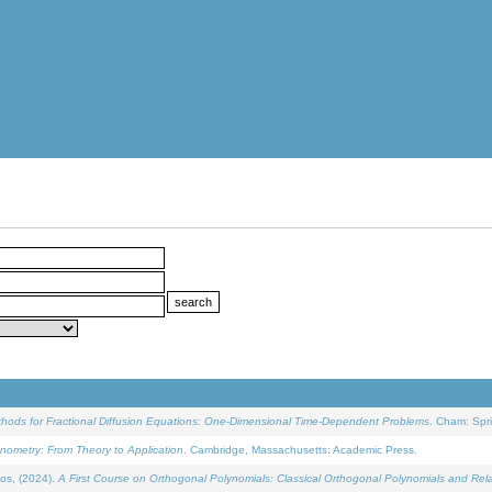
ethods for Fractional Diffusion Equations: One-Dimensional Time-Dependent Problems
. Cham: Spri
onometry: From Theory to Application
. Cambridge, Massachusetts: Academic Press.
os, (2024).
A First Course on Orthogonal Polynomials: Classical Orthogonal Polynomials and Rel