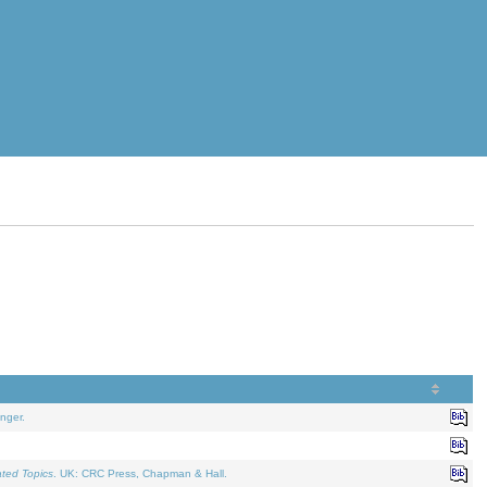
nger.
ated Topics
. UK: CRC Press, Chapman & Hall.