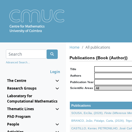
Home
All publications
Publications (Book (Author))
Advanced Search...
Title
Login
Authors
The Centre
Publication Year
Research Groups
Scientific Areas
Laboratory for
Computational Mathematics
Publications
Thematic Lines
SOUSA, Ercília, (2026).
Finite Difference M
PhD Program
BRANCO, João, Fidalgo, Carla, (2026).
Trig
People
CASTILLO, Kenier, PETRONILHO, José Carl
Activities