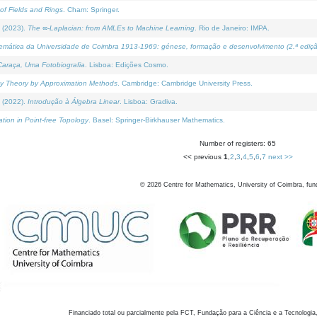
of Fields and Rings
. Cham: Springer.
 (2023).
The ∞-Laplacian: from AMLEs to Machine Learning
. Rio de Janeiro: IMPA.
temática da Universidade de Coimbra 1913-1969: génese, formação e desenvolvimento (2.ª ediçã
araça, Uma Fotobiografia
. Lisboa: Edições Cosmo.
rity Theory by Approximation Methods
. Cambridge: Cambridge University Press.
 (2022).
Introdução à Álgebra Linear
. Lisboa: Gradiva.
tion in Point-free Topology
. Basel: Springer-Birkhauser Mathematics.
Number of registers: 65
<< previous
1
,
2
,
3
,
4
,
5
,
6
,
7
next >>
©
2026
Centre for Mathematics, University of Coimbra, fun
Financiado total ou parcialmente pela FCT, Fundação para a Ciência e a Tecnologia,