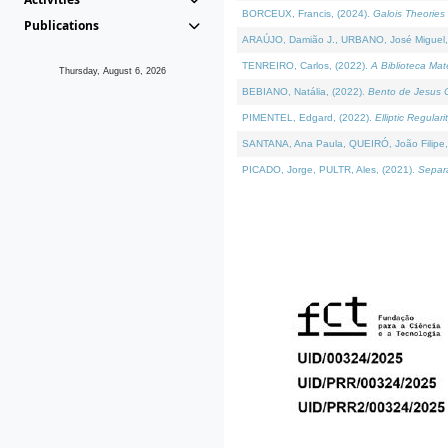
BORCEUX, Francis, (2024).
Galois Theories 
Publications
ARAÚJO, Damião J., URBANO, José Miguel,
TENREIRO, Carlos, (2022).
A Biblioteca Ma
Thursday, August 6, 2026
BEBIANO, Natália, (2022).
Bento de Jesus C
PIMENTEL, Edgard, (2022).
Elliptic Regula
SANTANA, Ana Paula, QUEIRÓ, João Filipe,
PICADO, Jorge, PULTR, Ales, (2021).
Separa