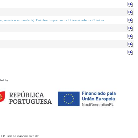
o; revista e aumentada)
. Coimbra: Imprensa da Universidade de Coimbra.
ded by
 I.P., sob o Financiamento de: