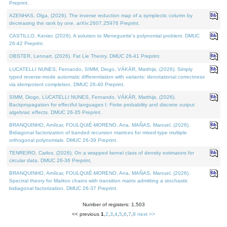
Preprint.
AZENHAS, Olga, (2026). The inverse reduction map of a symplectic column by
decreasing the rank by one. arXiv:2607.25976 Preprint.
CASTILLO, Kenier, (2026). A solution to Meneguette's polynomial problem. DMUC
26-42 Preprint.
OBSTER, Lennart, (2026). Fat Lie Theory. DMUC 26-41 Preprint.
LUCATELLI NUNES, Fernando, SIMM, Diogo, VÁKÁR, Matthijs, (2026). Simply
typed reverse-mode automatic differentiation with variants: denotational correctness
via idempotent completion. DMUC 26-40 Preprint.
SIMM, Diogo, LUCATELLI NUNES, Fernando, VÁKÁR, Matthijs, (2026).
Backpropagation for effectful languages I: Finite probability and discrete output
algebraic effects. DMUC 26-35 Preprint.
BRANQUINHO, Amílcar, FOULQUIÉ-MORENO, Ana, MAÑAS, Manuel, (2026).
Bidiagonal factorization of banded recursion matrices for mixed-type multiple
orthogonal polynomials. DMUC 26-39 Preprint.
TENREIRO, Carlos, (2026). On a wrapped kernel class of density estimators for
circular data. DMUC 26-36 Preprint.
BRANQUINHO, Amílcar, FOULQUIÉ-MORENO, Ana, MAÑAS, Manuel, (2026).
Spectral theory for Markov chains with transition matrix admitting a stochastic
bidiagonal factorization. DMUC 26-37 Preprint.
Number of registers: 1,503
<< previous
1
,
2
,
3
,
4
,
5
,
6
,
7
,
8
next >>