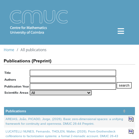
Home
All publications
Publications (Preprint)
Title
Authors
Publication Year
Scientific Areas
Publications
AREIAS, João, PICADO, Jorge, (2026). Basic zero-dimensional spaces: a unifying
framework for continuity and openness. DMUC 26-44 Preprint.
LUCATELLI NUNES, Fernando, THOLEN, Walter, (2026). From Grothendieck
cofibrations to factorization systems: a formal 2-monadic account. DMUC 26-43