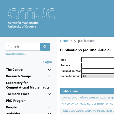
Home
All publications
Publications (Journal Article)
Advanced Search...
Title
Login
Authors
The Centre
Publication Year
Research Groups
Scientific Areas
Laboratory for
Computational Mathematics
Publications
Thematic Lines
CHANG-LARA, Héctor, ZAPETA-TZUL, Sergio 
PhD Program
CLEMENTINO, Maria Manuel, RODELO, Diana, 
People
FONSECA, Carlos, SARAIVA, Paulo, (2026). A
Activities