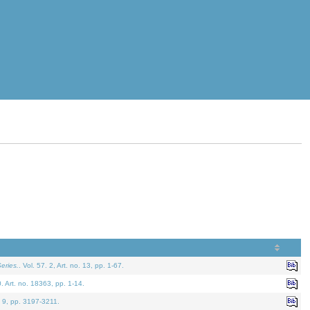
eries.
. Vol. 57. 2, Art. no. 13, pp. 1-67.
0. Art. no. 18363, pp. 1-14.
. 9, pp. 3197-3211.