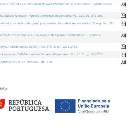
defined by a differential Maxwell-Wiechert stress-strain relation.
Mathematical
and pattern formation.
Applied Numerical Mathematics
. Vol. 220, pp. 373-383.
lated to multiple orthogonal polynomials.
Journal of Approximation Theory
. Vol. 318.
nate the parent for a new class of heavy tailed distributions".
Electronic
merican Mathematical Society
. Vol. 379. 2, pp. 1371-1433.
ack matrices.
SIAM Journal on Discrete Mathematics
. Vol. 40. 2, pp. 680-705.
pplications
. Art. no. 2650233, pp. 1-35.
ded by