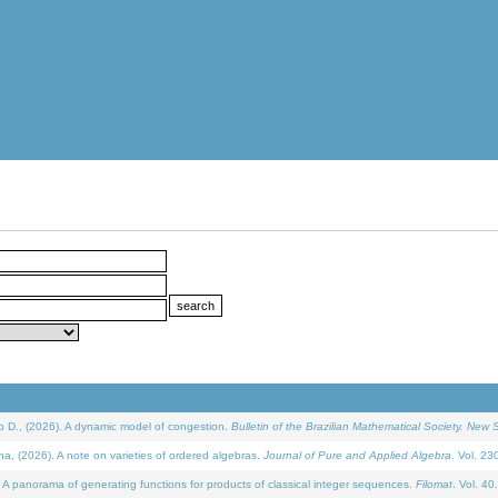
D., (2026). A dynamic model of congestion.
Bulletin of the Brazilian Mathematical Society. New S
(2026). A note on varieties of ordered algebras.
Journal of Pure and Applied Algebra
. Vol. 23
 panorama of generating functions for products of classical integer sequences.
Filomat
. Vol. 40