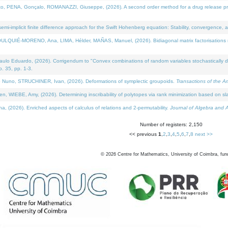
NA, Gonçalo, ROMANAZZI, Giuseppe, (2026). A second order method for a drug release process 
i-implicit finite difference approach for the Swift Hohenberg equation: Stability, convergence, 
LQUIÉ-MORENO, Ana, LIMA, Hélder, MAÑAS, Manuel, (2026). Bidiagonal matrix factorisations re
 Eduardo, (2026). Corrigendum to "Convex combinations of random variables stochastically domi
no. 35, pp. 1-3.
Nuno, STRUCHINER, Ivan, (2026). Deformations of symplectic groupoids.
Transactions of the A
WIEBE, Amy, (2026). Determining inscribability of polytopes via rank minimization based on sl
2026). Enriched aspects of calculus of relations and 2-permutability.
Journal of Algebra and A
Number of registers: 2,150
<< previous
1
,
2
,
3
,
4
,
5
,
6
,
7
,
8
next >>
©
2026
Centre for Mathematics, University of Coimbra, fun