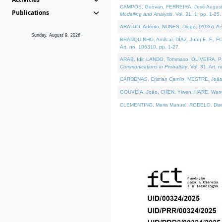
CAMPOS, Geovan, FERREIRA, José Augusto, PE
Publications
Modelling and Analysis
. Vol. 31. 1, pp. 1-25.
ARAÚJO, Adérito, NUNES, Diogo, (2026). A sem
Sunday, August 9, 2026
BRANQUINHO, Amílcar, DÍAZ, Juan E. F., FOU
Art. no. 106310, pp. 1-27.
ARAB, Idir, LANDO, Tommaso, OLIVEIRA, Paulo
Communications in Probablity
. Vol. 31. Art. 
CÁRDENAS, Cristian Camilo, MESTRE, João 
GOUVEIA, João, CHEN, Yiwen, HARE, Warren, 
CLEMENTINO, Maria Manuel, RODELO, Diana, (