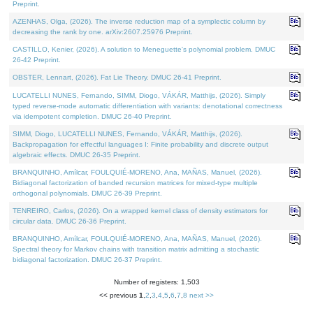
Preprint.
AZENHAS, Olga, (2026). The inverse reduction map of a symplectic column by
decreasing the rank by one. arXiv:2607.25976 Preprint.
CASTILLO, Kenier, (2026). A solution to Meneguette's polynomial problem. DMUC
26-42 Preprint.
OBSTER, Lennart, (2026). Fat Lie Theory. DMUC 26-41 Preprint.
LUCATELLI NUNES, Fernando, SIMM, Diogo, VÁKÁR, Matthijs, (2026). Simply
typed reverse-mode automatic differentiation with variants: denotational correctness
via idempotent completion. DMUC 26-40 Preprint.
SIMM, Diogo, LUCATELLI NUNES, Fernando, VÁKÁR, Matthijs, (2026).
Backpropagation for effectful languages I: Finite probability and discrete output
algebraic effects. DMUC 26-35 Preprint.
BRANQUINHO, Amílcar, FOULQUIÉ-MORENO, Ana, MAÑAS, Manuel, (2026).
Bidiagonal factorization of banded recursion matrices for mixed-type multiple
orthogonal polynomials. DMUC 26-39 Preprint.
TENREIRO, Carlos, (2026). On a wrapped kernel class of density estimators for
circular data. DMUC 26-36 Preprint.
BRANQUINHO, Amílcar, FOULQUIÉ-MORENO, Ana, MAÑAS, Manuel, (2026).
Spectral theory for Markov chains with transition matrix admitting a stochastic
bidiagonal factorization. DMUC 26-37 Preprint.
Number of registers: 1,503
<< previous
1
,
2
,
3
,
4
,
5
,
6
,
7
,
8
next >>