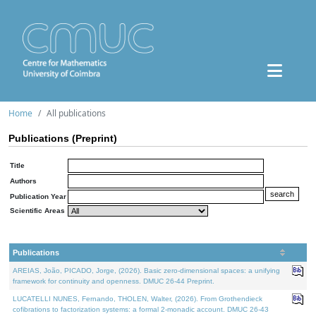
Home
All publications
Publications (Preprint)
Title
Authors
Publication Year
Scientific Areas
Publications
AREIAS, João, PICADO, Jorge, (2026). Basic zero-dimensional spaces: a unifying
framework for continuity and openness. DMUC 26-44 Preprint.
LUCATELLI NUNES, Fernando, THOLEN, Walter, (2026). From Grothendieck
cofibrations to factorization systems: a formal 2-monadic account. DMUC 26-43