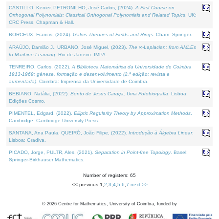
CASTILLO, Kenier, PETRONILHO, José Carlos, (2024).
A First Course on
Orthogonal Polynomials: Classical Orthogonal Polynomials and Related Topics
. UK:
CRC Press, Chapman & Hall.
BORCEUX, Francis, (2024).
Galois Theories of Fields and Rings
. Cham: Springer.
ARAÚJO, Damião J., URBANO, José Miguel, (2023).
The ∞-Laplacian: from AMLEs
to Machine Learning
. Rio de Janeiro: IMPA.
TENREIRO, Carlos, (2022).
A Biblioteca Matemática da Universidade de Coimbra
1913-1969: génese, formação e desenvolvimento (2.ª edição; revista e
aumentada)
. Coimbra: Imprensa da Universidade de Coimbra.
BEBIANO, Natália, (2022).
Bento de Jesus Caraça, Uma Fotobiografia
. Lisboa:
Edições Cosmo.
PIMENTEL, Edgard, (2022).
Elliptic Regularity Theory by Approximation Methods
.
Cambridge: Cambridge University Press.
SANTANA, Ana Paula, QUEIRÓ, João Filipe, (2022).
Introdução à Álgebra Linear
.
Lisboa: Gradiva.
PICADO, Jorge, PULTR, Ales, (2021).
Separation in Point-free Topology
. Basel:
Springer-Birkhauser Mathematics.
Number of registers: 65
<< previous
1
,
2
,
3
,
4
,
5
,
6
,
7
next >>
©
2026
Centre for Mathematics, University of Coimbra, funded by