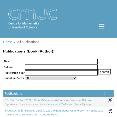
Home
All publications
Publications (Book (Author))
Title
Authors
Publication Year
Scientific Areas
Publications
SOUSA, Ercília, (2026).
Finite Difference Methods for Fractional Diffusion
Equations: One-Dimensional Time-Dependent Problems
. Cham: Springer.
BRANCO, João, Fidalgo, Carla, (2026).
Trigonometry: From Theory to Application
.
Cambridge, Massachusetts: Academic Press.