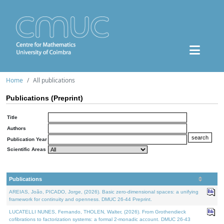
Home
All publications
Publications (Preprint)
Title
Authors
Publication Year
Scientific Areas
Publications
AREIAS, João, PICADO, Jorge, (2026). Basic zero-dimensional spaces: a unifying
framework for continuity and openness. DMUC 26-44 Preprint.
LUCATELLI NUNES, Fernando, THOLEN, Walter, (2026). From Grothendieck
cofibrations to factorization systems: a formal 2-monadic account. DMUC 26-43