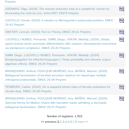
Preprint.
AZENHAS, Olga, (2026). The inverse reduction map of a symplectic column by
decreasing the rank by one. arXiv:2607.25976 Preprint.
CASTILLO, Kenier, (2026). A solution to Meneguette's polynomial problem. DMUC
26-42 Preprint.
OBSTER, Lennart, (2026). Fat Lie Theory. DMUC 26-41 Preprint.
LUCATELLI NUNES, Fernando, SIMM, Diogo, VÁKÁR, Matthijs, (2026). Simply
typed reverse-mode automatic differentiation with variants: denotational correctness
via idempotent completion. DMUC 26-40 Preprint.
SIMM, Diogo, LUCATELLI NUNES, Fernando, VÁKÁR, Matthijs, (2026).
Backpropagation for effectful languages I: Finite probability and discrete output
algebraic effects. DMUC 26-35 Preprint.
BRANQUINHO, Amílcar, FOULQUIÉ-MORENO, Ana, MAÑAS, Manuel, (2026).
Bidiagonal factorization of banded recursion matrices for mixed-type multiple
orthogonal polynomials. DMUC 26-39 Preprint.
TENREIRO, Carlos, (2026). On a wrapped kernel class of density estimators for
circular data. DMUC 26-36 Preprint.
BRANQUINHO, Amílcar, FOULQUIÉ-MORENO, Ana, MAÑAS, Manuel, (2026).
Spectral theory for Markov chains with transition matrix admitting a stochastic
bidiagonal factorization. DMUC 26-37 Preprint.
Number of registers: 1,503
<< previous
1
,
2
,
3
,
4
,
5
,
6
,
7
,
8
next >>