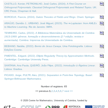
CASTILLO, Kenier, PETRONILHO, José Carlos, (2024).
A First Course on
Orthogonal Polynomials: Classical Orthogonal Polynomials and Related Topics
. UK:
CRC Press, Chapman & Hall.
BORCEUX, Francis, (2024).
Galois Theories of Fields and Rings
. Cham: Springer.
ARAÚJO, Damião J., URBANO, José Miguel, (2023).
The ∞-Laplacian: from AMLEs
to Machine Learning
. Rio de Janeiro: IMPA.
TENREIRO, Carlos, (2022).
A Biblioteca Matemática da Universidade de Coimbra
1913-1969: génese, formação e desenvolvimento (2.ª edição; revista e
aumentada)
. Coimbra: Imprensa da Universidade de Coimbra.
BEBIANO, Natália, (2022).
Bento de Jesus Caraça, Uma Fotobiografia
. Lisboa:
Edições Cosmo.
PIMENTEL, Edgard, (2022).
Elliptic Regularity Theory by Approximation Methods
.
Cambridge: Cambridge University Press.
SANTANA, Ana Paula, QUEIRÓ, João Filipe, (2022).
Introdução à Álgebra Linear
.
Lisboa: Gradiva.
PICADO, Jorge, PULTR, Ales, (2021).
Separation in Point-free Topology
. Basel:
Springer-Birkhauser Mathematics.
Number of registers: 65
<< previous
1
,
2
,
3
,
4
,
5
,
6
,
7
next >>
©
2026
Centre for Mathematics, University of Coimbra, funded by