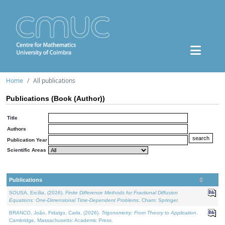
Home
All publications
Publications (Book (Author))
Title
Authors
Publication Year
Scientific Areas
Publications
SOUSA, Ercília, (2026).
Finite Difference Methods for Fractional Diffusion
Equations: One-Dimensional Time-Dependent Problems
. Cham: Springer.
BRANCO, João, Fidalgo, Carla, (2026).
Trigonometry: From Theory to Application
.
Cambridge, Massachusetts: Academic Press.