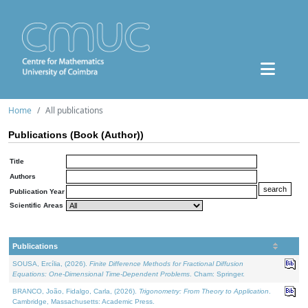
Home
All publications
Publications (Book (Author))
Title
Authors
Publication Year
Scientific Areas
Publications
SOUSA, Ercília, (2026).
Finite Difference Methods for Fractional Diffusion
Equations: One-Dimensional Time-Dependent Problems
. Cham: Springer.
BRANCO, João, Fidalgo, Carla, (2026).
Trigonometry: From Theory to Application
.
Cambridge, Massachusetts: Academic Press.