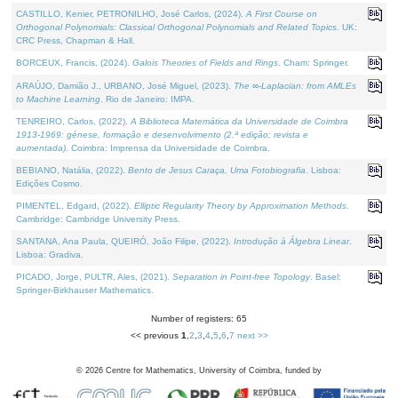
CASTILLO, Kenier, PETRONILHO, José Carlos, (2024).
A First Course on
Orthogonal Polynomials: Classical Orthogonal Polynomials and Related Topics
. UK:
CRC Press, Chapman & Hall.
BORCEUX, Francis, (2024).
Galois Theories of Fields and Rings
. Cham: Springer.
ARAÚJO, Damião J., URBANO, José Miguel, (2023).
The ∞-Laplacian: from AMLEs
to Machine Learning
. Rio de Janeiro: IMPA.
TENREIRO, Carlos, (2022).
A Biblioteca Matemática da Universidade de Coimbra
1913-1969: génese, formação e desenvolvimento (2.ª edição; revista e
aumentada)
. Coimbra: Imprensa da Universidade de Coimbra.
BEBIANO, Natália, (2022).
Bento de Jesus Caraça, Uma Fotobiografia
. Lisboa:
Edições Cosmo.
PIMENTEL, Edgard, (2022).
Elliptic Regularity Theory by Approximation Methods
.
Cambridge: Cambridge University Press.
SANTANA, Ana Paula, QUEIRÓ, João Filipe, (2022).
Introdução à Álgebra Linear
.
Lisboa: Gradiva.
PICADO, Jorge, PULTR, Ales, (2021).
Separation in Point-free Topology
. Basel:
Springer-Birkhauser Mathematics.
Number of registers: 65
<< previous
1
,
2
,
3
,
4
,
5
,
6
,
7
next >>
©
2026
Centre for Mathematics, University of Coimbra, funded by