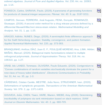
ordered algebras.
Journal of Pure and Applied Algebra
. Vol. 230. Art. no. 18363,
pp. 1-14.
FONSECA, Carlos, SARAIVA, Paulo, (2026). A panorama of generating functions
for products of classical integer sequences.
Filomat
. Vol. 40. 9, pp. 3197-3211.
CAMPOS, Geovan, FERREIRA, José Augusto, PENA, Gonçalo, ROMANAZZI,
Giuseppe, (2026). A second order method for a drug release process defined by a
differential Maxwell-Wiechert stress-strain relation.
Mathematical Modelling and
Analysis
. Vol. 31. 1, pp. 1-25.
ARAÚJO, Adérito, NUNES, Diogo, (2026). A semi-implicit finite difference approach
for the Swift Hohenberg equation: Stability, convergence, and pattern formation.
Applied Numerical Mathematics
. Vol. 220, pp. 373-383.
BRANQUINHO, Amílcar, DÍAZ, Juan E. F., FOULQUIÉ-MORENO, Ana, LIMA, Hélder,
MAÑAS, Manuel, (2026). Bidiagonal matrix factorisations related to multiple
orthogonal polynomials.
Journal of Approximation Theory
. Vol. 318. Art. no.
106310, pp. 1-27.
ARAB, Idir, LANDO, Tommaso, OLIVEIRA, Paulo Eduardo, (2026). Corrigendum to
"Convex combinations of random variables stochastically dominate the parent for a
new class of heavy tailed distributions".
Electronic Communications in Probablity
.
Vol. 31. Art. no. 35, pp. 1-3.
CÁRDENAS, Cristian Camilo, MESTRE, João Nuno, STRUCHINER, Ivan, (2026).
Deformations of symplectic groupoids.
Transactions of the American Mathematical
Society
. Vol. 379. 2, pp. 1371-1433.
GOUVEIA, João, CHEN, Yiwen, HARE, Warren, WIEBE, Amy, (2026). Determining
inscribability of polytopes via rank minimization based on slack matrices.
SIAM
Journal on Discrete Mathematics
. Vol. 40. 2, pp. 680-705.