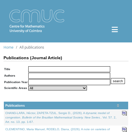
Home
All publications
Publications (Journal Article)
Title
Authors
Publication Year
Scientific Areas
Publications
CHANG-LARA, Héctor, ZAPETA-TZUL, Sergio D., (2026). A dynamic model of
congestion.
Bulletin of the Brazilian Mathematical Society. New Series.
. Vol. 57. 2,
Art. no. 13, pp. 1-67.
CLEMENTINO, Maria Manuel, RODELO, Diana, (2026). A note on varieties of