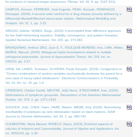
for products of classical integer sequences.
Filomat
. Vol. 40. 9, pp. 3197-3211.
CAMPOS, Geovan, FERREIRA, José Augusto, PENA, Gonçalo, ROMANAZZI,
Giuseppe, (2026). A second order method for a drug release process defined by a
differential Maxwell-Wiechert stress-strain relation.
Mathematical Modelling and
Analysis
. Vol. 31. 1, pp. 1-25.
ARAÚJO, Adérito, NUNES, Diogo, (2026). A semi-implicit finite difference approach
for the Swift Hohenberg equation: Stability, convergence, and pattern formation.
Applied Numerical Mathematics
. Vol. 220, pp. 373-383.
BRANQUINHO, Amílcar, DÍAZ, Juan E. F., FOULQUIÉ-MORENO, Ana, LIMA, Hélder,
MAÑAS, Manuel, (2026). Bidiagonal matrix factorisations related to multiple
orthogonal polynomials.
Journal of Approximation Theory
. Vol. 318. Art. no.
106310, pp. 1-27.
ARAB, Idir, LANDO, Tommaso, OLIVEIRA, Paulo Eduardo, (2026). Corrigendum to
"Convex combinations of random variables stochastically dominate the parent for a
new class of heavy tailed distributions".
Electronic Communications in Probablity
.
Vol. 31. Art. no. 35, pp. 1-3.
CÁRDENAS, Cristian Camilo, MESTRE, João Nuno, STRUCHINER, Ivan, (2026).
Deformations of symplectic groupoids.
Transactions of the American Mathematical
Society
. Vol. 379. 2, pp. 1371-1433.
GOUVEIA, João, CHEN, Yiwen, HARE, Warren, WIEBE, Amy, (2026). Determining
inscribability of polytopes via rank minimization based on slack matrices.
SIAM
Journal on Discrete Mathematics
. Vol. 40. 2, pp. 680-705.
CLEMENTINO, Maria Manuel, RODELO, Diana, (2026). Enriched aspects of
calculus of relations and 2-permutability.
Journal of Algebra and Applications
. Art.
no. 2650233, pp. 1-35.