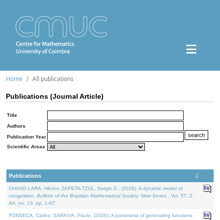
Home
All publications
Publications (Journal Article)
Title
Authors
Publication Year
Scientific Areas
Publications
CHANG-LARA, Héctor, ZAPETA-TZUL, Sergio D., (2026). A dynamic model of
congestion.
Bulletin of the Brazilian Mathematical Society. New Series.
. Vol. 57. 2,
Art. no. 13, pp. 1-67.
FONSECA, Carlos, SARAIVA, Paulo, (2026). A panorama of generating functions