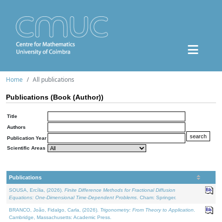
Home
All publications
Publications (Book (Author))
Title
Authors
Publication Year
Scientific Areas
Publications
SOUSA, Ercília, (2026).
Finite Difference Methods for Fractional Diffusion
Equations: One-Dimensional Time-Dependent Problems
. Cham: Springer.
BRANCO, João, Fidalgo, Carla, (2026).
Trigonometry: From Theory to Application
.
Cambridge, Massachusetts: Academic Press.