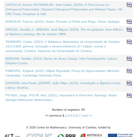
CASTILLO, Kenier, PETRONILHO, José Carlos, (2024).
A First Course on
Orthogonal Polynomials: Classical Orthogonal Polynomials and Related Topics
. UK:
CRC Press, Chapman & Hall.
BORCEUX, Francis, (2024).
Galois Theories of Fields and Rings
. Cham: Springer.
ARAÚJO, Damião J., URBANO, José Miguel, (2023).
The ∞-Laplacian: from AMLEs
to Machine Learning
. Rio de Janeiro: IMPA.
TENREIRO, Carlos, (2022).
A Biblioteca Matemática da Universidade de Coimbra
1913-1969: génese, formação e desenvolvimento (2.ª edição; revista e
aumentada)
. Coimbra: Imprensa da Universidade de Coimbra.
BEBIANO, Natália, (2022).
Bento de Jesus Caraça, Uma Fotobiografia
. Lisboa:
Edições Cosmo.
PIMENTEL, Edgard, (2022).
Elliptic Regularity Theory by Approximation Methods
.
Cambridge: Cambridge University Press.
SANTANA, Ana Paula, QUEIRÓ, João Filipe, (2022).
Introdução à Álgebra Linear
.
Lisboa: Gradiva.
PICADO, Jorge, PULTR, Ales, (2021).
Separation in Point-free Topology
. Basel:
Springer-Birkhauser Mathematics.
Number of registers: 65
<< previous
1
,
2
,
3
,
4
,
5
,
6
,
7
next >>
©
2026
Centre for Mathematics, University of Coimbra, funded by