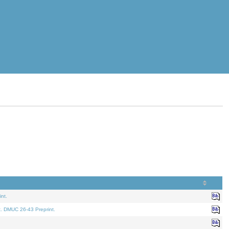
nt.
t. DMUC 26-43 Preprint.