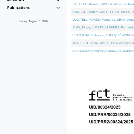
CASTILLO, Kenier, (2026). A solution to Me
Publications
OBSTER, Lennart, (2026). Fat Lie Theory. D
LUCATELLI NUNES, Fernando, SIMM, Diogo, VÁ
Friday, August 7, 2026
SIMM, Diogo, LUCATELLI NUNES, Fernando, VÁK
BRANQUINHO, Amílcar, FOULQUIÉ-MORENO, Ana
TENREIRO, Carlos, (2026). On a wrapped kern
BRANQUINHO, Amílcar, FOULQUIÉ-MORENO, Ana,