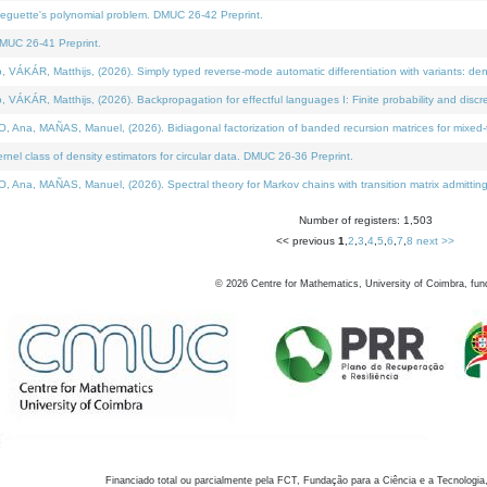
neguette's polynomial problem. DMUC 26-42 Preprint.
MUC 26-41 Preprint.
KÁR, Matthijs, (2026). Simply typed reverse-mode automatic differentiation with variants: den
ÁR, Matthijs, (2026). Backpropagation for effectful languages I: Finite probability and discre
, MAÑAS, Manuel, (2026). Bidiagonal factorization of banded recursion matrices for mixed-ty
el class of density estimators for circular data. DMUC 26-36 Preprint.
 MAÑAS, Manuel, (2026). Spectral theory for Markov chains with transition matrix admitting a 
Number of registers: 1,503
<< previous
1
,
2
,
3
,
4
,
5
,
6
,
7
,
8
next >>
©
2026
Centre for Mathematics, University of Coimbra, fun
Financiado total ou parcialmente pela FCT, Fundação para a Ciência e a Tecnologia,