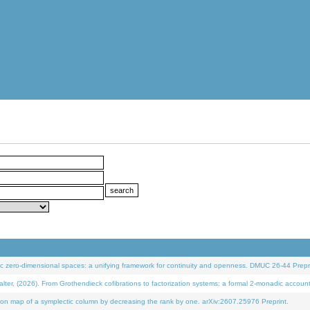
 zero-dimensional spaces: a unifying framework for continuity and openness. DMUC 26-44 Prepri
 (2026). From Grothendieck cofibrations to factorization systems: a formal 2-monadic accoun
on map of a symplectic column by decreasing the rank by one. arXiv:2607.25976 Preprint.