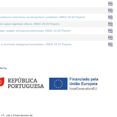
otational correctness via idempotent completion. DMUC 26-40 Preprint.
te output algebraic effects. DMUC 26-35 Preprint.
pe multiple orthogonal polynomials. DMUC 26-39 Preprint.
stochastic bidiagonal factorization. DMUC 26-37 Preprint.
ded by
 I.P., sob o Financiamento de: