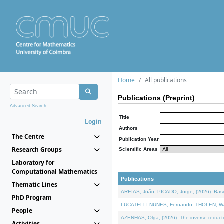
Home
All publications
Publications (Preprint)
Advanced Search...
Title
Login
Authors
The Centre
Publication Year
Research Groups
Scientific Areas
Laboratory for
Computational Mathematics
Publications
Thematic Lines
AREIAS, João, PICADO, Jorge, (2026). Basic
PhD Program
LUCATELLI NUNES, Fernando, THOLEN, Walter,
People
AZENHAS, Olga, (2026). The inverse reducti
Activities