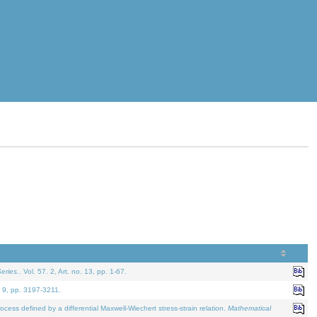
eries.
. Vol. 57. 2, Art. no. 13, pp. 1-67.
. 9, pp. 3197-3211.
defined by a differential Maxwell-Wiechert stress-strain relation.
Mathematical