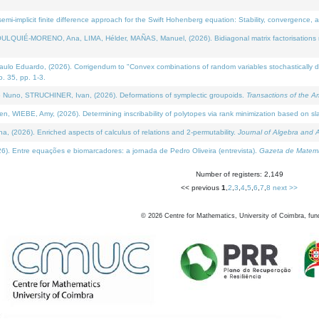
i-implicit finite difference approach for the Swift Hohenberg equation: Stability, convergence, 
LQUIÉ-MORENO, Ana, LIMA, Hélder, MAÑAS, Manuel, (2026). Bidiagonal matrix factorisations re
 Eduardo, (2026). Corrigendum to "Convex combinations of random variables stochastically domi
no. 35, pp. 1-3.
Nuno, STRUCHINER, Ivan, (2026). Deformations of symplectic groupoids.
Transactions of the A
WIEBE, Amy, (2026). Determining inscribability of polytopes via rank minimization based on sl
2026). Enriched aspects of calculus of relations and 2-permutability.
Journal of Algebra and A
. Entre equações e biomarcadores: a jornada de Pedro Oliveira (entrevista).
Gazeta de Matemá
Number of registers: 2,149
<< previous
1
,
2
,
3
,
4
,
5
,
6
,
7
,
8
next >>
©
2026
Centre for Mathematics, University of Coimbra, fun