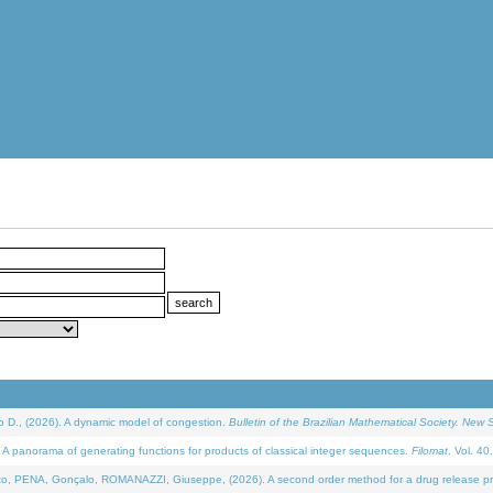
D., (2026). A dynamic model of congestion.
Bulletin of the Brazilian Mathematical Society. New S
 panorama of generating functions for products of classical integer sequences.
Filomat
. Vol. 40
NA, Gonçalo, ROMANAZZI, Giuseppe, (2026). A second order method for a drug release process 