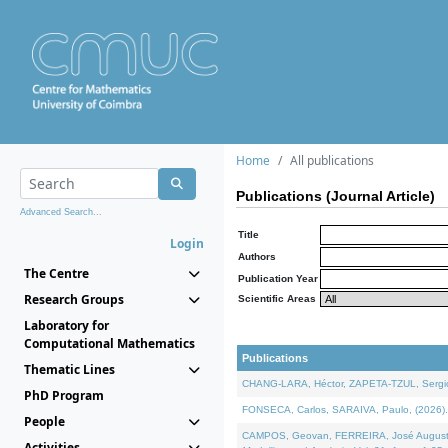
Home
All publications
Publications (Journal Article)
Advanced Search...
Title
Login
Authors
The Centre
Publication Year
Research Groups
Scientific Areas
Laboratory for
Computational Mathematics
Publications
Thematic Lines
CHANG-LARA, Héctor, ZAPETA-TZUL, Sergio 
PhD Program
FONSECA, Carlos, SARAIVA, Paulo, (2026). A
People
CAMPOS, Geovan, FERREIRA, José Augusto, PE
Activities