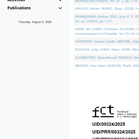
Modelling and Analysis
. Vol. 31. 1, pp. 1-25.
Publications
ARAÚJO, Adérito, NUNES, Diogo, (2026). A sem
BRANQUINHO, Amílcar, DÍAZ, Juan E. F., FOU
Art. no. 106310, pp. 1-27.
Thursday, August 6, 2026
ARAB, Idir, LANDO, Tommaso, OLIVEIRA, Paulo
Communications in Probablity
. Vol. 31. Art. 
CÁRDENAS, Cristian Camilo, MESTRE, João 
GOUVEIA, João, CHEN, Yiwen, HARE, Warren, 
CLEMENTINO, Maria Manuel, RODELO, Diana, (
MENDES, Ana Isabel, SARAIVA, Paulo, (2026)