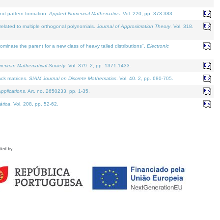
and pattern formation.
Applied Numerical Mathematics
. Vol. 220, pp. 373-383.
lated to multiple orthogonal polynomials.
Journal of Approximation Theory
. Vol. 318.
nate the parent for a new class of heavy tailed distributions".
Electronic
merican Mathematical Society
. Vol. 379. 2, pp. 1371-1433.
ack matrices.
SIAM Journal on Discrete Mathematics
. Vol. 40. 2, pp. 680-705.
pplications
. Art. no. 2650233, pp. 1-35.
tica
. Vol. 208, pp. 52-62.
ded by