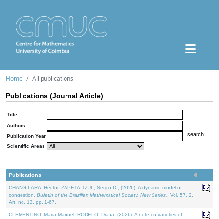
Home
All publications
Publications (Journal Article)
Title
Authors
Publication Year
Scientific Areas
Publications
CHANG-LARA, Héctor, ZAPETA-TZUL, Sergio D., (2026). A dynamic model of
congestion.
Bulletin of the Brazilian Mathematical Society. New Series.
. Vol. 57. 2,
Art. no. 13, pp. 1-67.
CLEMENTINO, Maria Manuel, RODELO, Diana, (2026). A note on varieties of