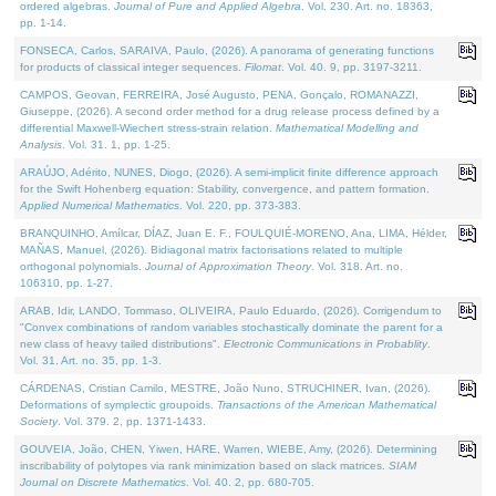
ordered algebras.
Journal of Pure and Applied Algebra
. Vol. 230. Art. no. 18363,
pp. 1-14.
FONSECA, Carlos, SARAIVA, Paulo, (2026). A panorama of generating functions
for products of classical integer sequences.
Filomat
. Vol. 40. 9, pp. 3197-3211.
CAMPOS, Geovan, FERREIRA, José Augusto, PENA, Gonçalo, ROMANAZZI,
Giuseppe, (2026). A second order method for a drug release process defined by a
differential Maxwell-Wiechert stress-strain relation.
Mathematical Modelling and
Analysis
. Vol. 31. 1, pp. 1-25.
ARAÚJO, Adérito, NUNES, Diogo, (2026). A semi-implicit finite difference approach
for the Swift Hohenberg equation: Stability, convergence, and pattern formation.
Applied Numerical Mathematics
. Vol. 220, pp. 373-383.
BRANQUINHO, Amílcar, DÍAZ, Juan E. F., FOULQUIÉ-MORENO, Ana, LIMA, Hélder,
MAÑAS, Manuel, (2026). Bidiagonal matrix factorisations related to multiple
orthogonal polynomials.
Journal of Approximation Theory
. Vol. 318. Art. no.
106310, pp. 1-27.
ARAB, Idir, LANDO, Tommaso, OLIVEIRA, Paulo Eduardo, (2026). Corrigendum to
"Convex combinations of random variables stochastically dominate the parent for a
new class of heavy tailed distributions".
Electronic Communications in Probablity
.
Vol. 31. Art. no. 35, pp. 1-3.
CÁRDENAS, Cristian Camilo, MESTRE, João Nuno, STRUCHINER, Ivan, (2026).
Deformations of symplectic groupoids.
Transactions of the American Mathematical
Society
. Vol. 379. 2, pp. 1371-1433.
GOUVEIA, João, CHEN, Yiwen, HARE, Warren, WIEBE, Amy, (2026). Determining
inscribability of polytopes via rank minimization based on slack matrices.
SIAM
Journal on Discrete Mathematics
. Vol. 40. 2, pp. 680-705.