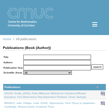
Home
All publications
Publications (Book (Author))
Title
Authors
Publication Year
Scientific Areas
Publications
SOUSA, Ercília, (2026).
Finite Difference Methods for Fractional Diffusion
Equations: One-Dimensional Time-Dependent Problems
. Cham: Springer.
BRANCO, João, Fidalgo, Carla, (2026).
Trigonometry: From Theory to Application
.
Cambridge, Massachusetts: Academic Press.