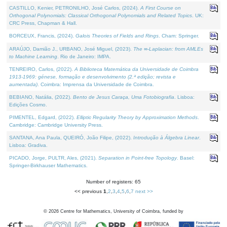
CASTILLO, Kenier, PETRONILHO, José Carlos, (2024).
A First Course on
Orthogonal Polynomials: Classical Orthogonal Polynomials and Related Topics
. UK:
CRC Press, Chapman & Hall.
BORCEUX, Francis, (2024).
Galois Theories of Fields and Rings
. Cham: Springer.
ARAÚJO, Damião J., URBANO, José Miguel, (2023).
The ∞-Laplacian: from AMLEs
to Machine Learning
. Rio de Janeiro: IMPA.
TENREIRO, Carlos, (2022).
A Biblioteca Matemática da Universidade de Coimbra
1913-1969: génese, formação e desenvolvimento (2.ª edição; revista e
aumentada)
. Coimbra: Imprensa da Universidade de Coimbra.
BEBIANO, Natália, (2022).
Bento de Jesus Caraça, Uma Fotobiografia
. Lisboa:
Edições Cosmo.
PIMENTEL, Edgard, (2022).
Elliptic Regularity Theory by Approximation Methods
.
Cambridge: Cambridge University Press.
SANTANA, Ana Paula, QUEIRÓ, João Filipe, (2022).
Introdução à Álgebra Linear
.
Lisboa: Gradiva.
PICADO, Jorge, PULTR, Ales, (2021).
Separation in Point-free Topology
. Basel:
Springer-Birkhauser Mathematics.
Number of registers: 65
<< previous
1
,
2
,
3
,
4
,
5
,
6
,
7
next >>
©
2026
Centre for Mathematics, University of Coimbra, funded by