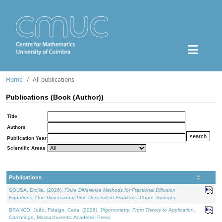
Home
All publications
Publications (Book (Author))
Title
Authors
Publication Year
Scientific Areas
Publications
SOUSA, Ercília, (2026).
Finite Difference Methods for Fractional Diffusion
Equations: One-Dimensional Time-Dependent Problems
. Cham: Springer.
BRANCO, João, Fidalgo, Carla, (2026).
Trigonometry: From Theory to Application
.
Cambridge, Massachusetts: Academic Press.