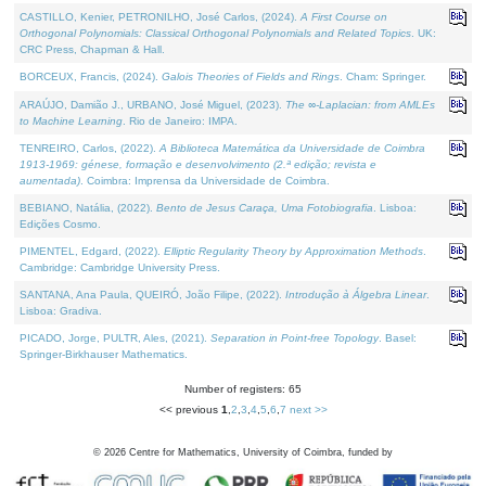
CASTILLO, Kenier, PETRONILHO, José Carlos, (2024).
A First Course on
Orthogonal Polynomials: Classical Orthogonal Polynomials and Related Topics
. UK:
CRC Press, Chapman & Hall.
BORCEUX, Francis, (2024).
Galois Theories of Fields and Rings
. Cham: Springer.
ARAÚJO, Damião J., URBANO, José Miguel, (2023).
The ∞-Laplacian: from AMLEs
to Machine Learning
. Rio de Janeiro: IMPA.
TENREIRO, Carlos, (2022).
A Biblioteca Matemática da Universidade de Coimbra
1913-1969: génese, formação e desenvolvimento (2.ª edição; revista e
aumentada)
. Coimbra: Imprensa da Universidade de Coimbra.
BEBIANO, Natália, (2022).
Bento de Jesus Caraça, Uma Fotobiografia
. Lisboa:
Edições Cosmo.
PIMENTEL, Edgard, (2022).
Elliptic Regularity Theory by Approximation Methods
.
Cambridge: Cambridge University Press.
SANTANA, Ana Paula, QUEIRÓ, João Filipe, (2022).
Introdução à Álgebra Linear
.
Lisboa: Gradiva.
PICADO, Jorge, PULTR, Ales, (2021).
Separation in Point-free Topology
. Basel:
Springer-Birkhauser Mathematics.
Number of registers: 65
<< previous
1
,
2
,
3
,
4
,
5
,
6
,
7
next >>
©
2026
Centre for Mathematics, University of Coimbra, funded by