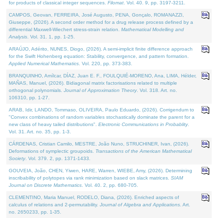
for products of classical integer sequences.
Filomat
. Vol. 40. 9, pp. 3197-3211.
CAMPOS, Geovan, FERREIRA, José Augusto, PENA, Gonçalo, ROMANAZZI,
Giuseppe, (2026). A second order method for a drug release process defined by a
differential Maxwell-Wiechert stress-strain relation.
Mathematical Modelling and
Analysis
. Vol. 31. 1, pp. 1-25.
ARAÚJO, Adérito, NUNES, Diogo, (2026). A semi-implicit finite difference approach
for the Swift Hohenberg equation: Stability, convergence, and pattern formation.
Applied Numerical Mathematics
. Vol. 220, pp. 373-383.
BRANQUINHO, Amílcar, DÍAZ, Juan E. F., FOULQUIÉ-MORENO, Ana, LIMA, Hélder,
MAÑAS, Manuel, (2026). Bidiagonal matrix factorisations related to multiple
orthogonal polynomials.
Journal of Approximation Theory
. Vol. 318. Art. no.
106310, pp. 1-27.
ARAB, Idir, LANDO, Tommaso, OLIVEIRA, Paulo Eduardo, (2026). Corrigendum to
"Convex combinations of random variables stochastically dominate the parent for a
new class of heavy tailed distributions".
Electronic Communications in Probablity
.
Vol. 31. Art. no. 35, pp. 1-3.
CÁRDENAS, Cristian Camilo, MESTRE, João Nuno, STRUCHINER, Ivan, (2026).
Deformations of symplectic groupoids.
Transactions of the American Mathematical
Society
. Vol. 379. 2, pp. 1371-1433.
GOUVEIA, João, CHEN, Yiwen, HARE, Warren, WIEBE, Amy, (2026). Determining
inscribability of polytopes via rank minimization based on slack matrices.
SIAM
Journal on Discrete Mathematics
. Vol. 40. 2, pp. 680-705.
CLEMENTINO, Maria Manuel, RODELO, Diana, (2026). Enriched aspects of
calculus of relations and 2-permutability.
Journal of Algebra and Applications
. Art.
no. 2650233, pp. 1-35.