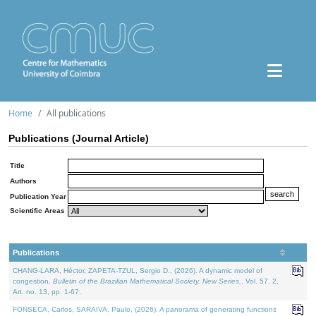
Home
All publications
Publications (Journal Article)
Title
Authors
Publication Year
Scientific Areas
Publications
CHANG-LARA, Héctor, ZAPETA-TZUL, Sergio D., (2026). A dynamic model of
congestion.
Bulletin of the Brazilian Mathematical Society. New Series.
. Vol. 57. 2,
Art. no. 13, pp. 1-67.
FONSECA, Carlos, SARAIVA, Paulo, (2026). A panorama of generating functions