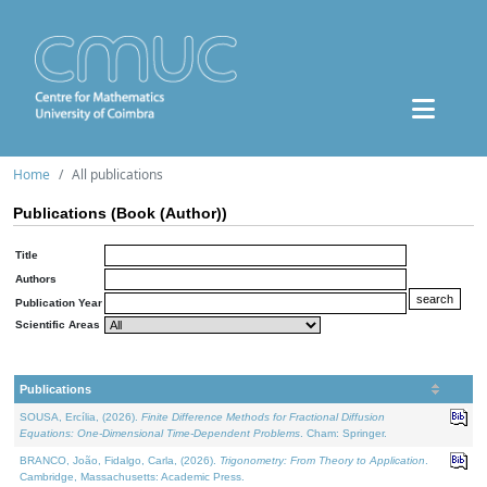
Home
All publications
Publications (Book (Author))
Title
Authors
Publication Year
Scientific Areas
Publications
SOUSA, Ercília, (2026).
Finite Difference Methods for Fractional Diffusion
Equations: One-Dimensional Time-Dependent Problems
. Cham: Springer.
BRANCO, João, Fidalgo, Carla, (2026).
Trigonometry: From Theory to Application
.
Cambridge, Massachusetts: Academic Press.