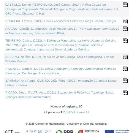
CASTILLO, Kenier, PETRONILHO, José Carlos, (2024).
A First Course on
Orthogonal Polynomials: Classical Orthogonal Polynomials and Related Topics
. UK:
CRC Press, Chapman & Hall.
BORCEUX, Francis, (2024).
Galois Theories of Fields and Rings
. Cham: Springer.
ARAÚJO, Damião J., URBANO, José Miguel, (2023).
The ∞-Laplacian: from AMLEs
to Machine Learning
. Rio de Janeiro: IMPA.
TENREIRO, Carlos, (2022).
A Biblioteca Matemática da Universidade de Coimbra
1913-1969: génese, formação e desenvolvimento (2.ª edição; revista e
aumentada)
. Coimbra: Imprensa da Universidade de Coimbra.
BEBIANO, Natália, (2022).
Bento de Jesus Caraça, Uma Fotobiografia
. Lisboa:
Edições Cosmo.
PIMENTEL, Edgard, (2022).
Elliptic Regularity Theory by Approximation Methods
.
Cambridge: Cambridge University Press.
SANTANA, Ana Paula, QUEIRÓ, João Filipe, (2022).
Introdução à Álgebra Linear
.
Lisboa: Gradiva.
PICADO, Jorge, PULTR, Ales, (2021).
Separation in Point-free Topology
. Basel:
Springer-Birkhauser Mathematics.
Number of registers: 65
<< previous
1
,
2
,
3
,
4
,
5
,
6
,
7
next >>
©
2026
Centre for Mathematics, University of Coimbra, funded by