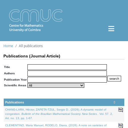
Home
All publications
Publications (Journal Article)
Title
Authors
Publication Year
Scientific Areas
Publications
CHANG-LARA, Héctor, ZAPETA-TZUL, Sergio D., (2026). A dynamic model of
congestion.
Bulletin of the Brazilian Mathematical Society. New Series.
. Vol. 57. 2,
Art. no. 13, pp. 1-67.
CLEMENTINO, Maria Manuel, RODELO, Diana, (2026). A note on varieties of