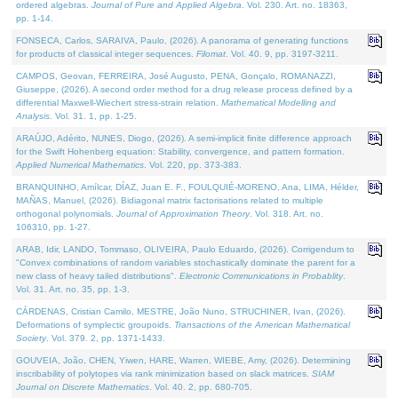
ordered algebras.
Journal of Pure and Applied Algebra
. Vol. 230. Art. no. 18363,
pp. 1-14.
FONSECA, Carlos, SARAIVA, Paulo, (2026). A panorama of generating functions
for products of classical integer sequences.
Filomat
. Vol. 40. 9, pp. 3197-3211.
CAMPOS, Geovan, FERREIRA, José Augusto, PENA, Gonçalo, ROMANAZZI,
Giuseppe, (2026). A second order method for a drug release process defined by a
differential Maxwell-Wiechert stress-strain relation.
Mathematical Modelling and
Analysis
. Vol. 31. 1, pp. 1-25.
ARAÚJO, Adérito, NUNES, Diogo, (2026). A semi-implicit finite difference approach
for the Swift Hohenberg equation: Stability, convergence, and pattern formation.
Applied Numerical Mathematics
. Vol. 220, pp. 373-383.
BRANQUINHO, Amílcar, DÍAZ, Juan E. F., FOULQUIÉ-MORENO, Ana, LIMA, Hélder,
MAÑAS, Manuel, (2026). Bidiagonal matrix factorisations related to multiple
orthogonal polynomials.
Journal of Approximation Theory
. Vol. 318. Art. no.
106310, pp. 1-27.
ARAB, Idir, LANDO, Tommaso, OLIVEIRA, Paulo Eduardo, (2026). Corrigendum to
"Convex combinations of random variables stochastically dominate the parent for a
new class of heavy tailed distributions".
Electronic Communications in Probablity
.
Vol. 31. Art. no. 35, pp. 1-3.
CÁRDENAS, Cristian Camilo, MESTRE, João Nuno, STRUCHINER, Ivan, (2026).
Deformations of symplectic groupoids.
Transactions of the American Mathematical
Society
. Vol. 379. 2, pp. 1371-1433.
GOUVEIA, João, CHEN, Yiwen, HARE, Warren, WIEBE, Amy, (2026). Determining
inscribability of polytopes via rank minimization based on slack matrices.
SIAM
Journal on Discrete Mathematics
. Vol. 40. 2, pp. 680-705.