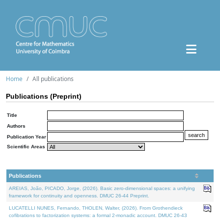
Home
All publications
Publications (Preprint)
Title
Authors
Publication Year
Scientific Areas
Publications
AREIAS, João, PICADO, Jorge, (2026). Basic zero-dimensional spaces: a unifying
framework for continuity and openness. DMUC 26-44 Preprint.
LUCATELLI NUNES, Fernando, THOLEN, Walter, (2026). From Grothendieck
cofibrations to factorization systems: a formal 2-monadic account. DMUC 26-43