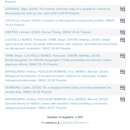
Preprint.
AZENHAS, Olga, (2026). The inverse reduction map of a symplectic column by
decreasing the rank by one. arXiv:2607.25976 Preprint.
CASTILLO, Kenier, (2026). A solution to Meneguette's polynomial problem. DMUC
26-42 Preprint.
OBSTER, Lennart, (2026). Fat Lie Theory. DMUC 26-41 Preprint.
LUCATELLI NUNES, Fernando, SIMM, Diogo, VÁKÁR, Matthijs, (2026). Simply
typed reverse-mode automatic differentiation with variants: denotational correctness
via idempotent completion. DMUC 26-40 Preprint.
SIMM, Diogo, LUCATELLI NUNES, Fernando, VÁKÁR, Matthijs, (2026).
Backpropagation for effectful languages I: Finite probability and discrete output
algebraic effects. DMUC 26-35 Preprint.
BRANQUINHO, Amílcar, FOULQUIÉ-MORENO, Ana, MAÑAS, Manuel, (2026).
Bidiagonal factorization of banded recursion matrices for mixed-type multiple
orthogonal polynomials. DMUC 26-39 Preprint.
TENREIRO, Carlos, (2026). On a wrapped kernel class of density estimators for
circular data. DMUC 26-36 Preprint.
BRANQUINHO, Amílcar, FOULQUIÉ-MORENO, Ana, MAÑAS, Manuel, (2026).
Spectral theory for Markov chains with transition matrix admitting a stochastic
bidiagonal factorization. DMUC 26-37 Preprint.
Number of registers: 1,503
<< previous
1
,
2
,
3
,
4
,
5
,
6
,
7
,
8
next >>