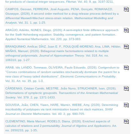
for products of classical integer sequences.
Filomat
. Vol. 40. 9, pp. 3197-3211.
CAMPOS, Geovan, FERREIRA, José Augusto, PENA, Gonçalo, ROMANAZZI,
Giuseppe, (2026). A second order method for a drug release process defined by a
differential Maxwell-Wiechert stress-strain relation.
Mathematical Modelling and
Analysis
. Vol. 31. 1, pp. 1-25.
ARAÚJO, Adérito, NUNES, Diogo, (2026). A semi-implicit finite difference approach
for the Swift Hohenberg equation: Stability, convergence, and pattern formation.
Applied Numerical Mathematics
. Vol. 220, pp. 373-383.
BRANQUINHO, Amílcar, DÍAZ, Juan E. F., FOULQUIÉ-MORENO, Ana, LIMA, Hélder,
MAÑAS, Manuel, (2026). Bidiagonal matrix factorisations related to multiple
orthogonal polynomials.
Journal of Approximation Theory
. Vol. 318. Art. no.
106310, pp. 1-27.
ARAB, Idir, LANDO, Tommaso, OLIVEIRA, Paulo Eduardo, (2026). Corrigendum to
"Convex combinations of random variables stochastically dominate the parent for a
new class of heavy tailed distributions".
Electronic Communications in Probablity
.
Vol. 31. Art. no. 35, pp. 1-3.
CÁRDENAS, Cristian Camilo, MESTRE, João Nuno, STRUCHINER, Ivan, (2026).
Deformations of symplectic groupoids.
Transactions of the American Mathematical
Society
. Vol. 379. 2, pp. 1371-1433.
GOUVEIA, João, CHEN, Yiwen, HARE, Warren, WIEBE, Amy, (2026). Determining
inscribability of polytopes via rank minimization based on slack matrices.
SIAM
Journal on Discrete Mathematics
. Vol. 40. 2, pp. 680-705.
CLEMENTINO, Maria Manuel, RODELO, Diana, (2026). Enriched aspects of
calculus of relations and 2-permutability.
Journal of Algebra and Applications
. Art.
no. 2650233, pp. 1-35.