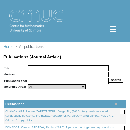
Home
All publications
Publications (Journal Article)
Title
Authors
Publication Year
Scientific Areas
Publications
CHANG-LARA, Héctor, ZAPETA-TZUL, Sergio D., (2026). A dynamic model of
congestion.
Bulletin of the Brazilian Mathematical Society. New Series.
. Vol. 57. 2,
Art. no. 13, pp. 1-67.
FONSECA, Carlos, SARAIVA, Paulo, (2026). A panorama of generating functions