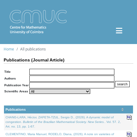
Home
All publications
Publications (Journal Article)
Title
Authors
Publication Year
Scientific Areas
Publications
CHANG-LARA, Héctor, ZAPETA-TZUL, Sergio D., (2026). A dynamic model of
congestion.
Bulletin of the Brazilian Mathematical Society. New Series.
. Vol. 57. 2,
Art. no. 13, pp. 1-67.
CLEMENTINO, Maria Manuel, RODELO, Diana, (2026). A note on varieties of