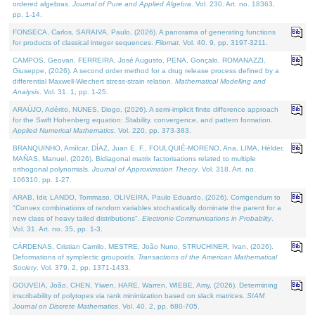
ordered algebras.
Journal of Pure and Applied Algebra
. Vol. 230. Art. no. 18363,
pp. 1-14.
FONSECA, Carlos, SARAIVA, Paulo, (2026). A panorama of generating functions
for products of classical integer sequences.
Filomat
. Vol. 40. 9, pp. 3197-3211.
CAMPOS, Geovan, FERREIRA, José Augusto, PENA, Gonçalo, ROMANAZZI,
Giuseppe, (2026). A second order method for a drug release process defined by a
differential Maxwell-Wiechert stress-strain relation.
Mathematical Modelling and
Analysis
. Vol. 31. 1, pp. 1-25.
ARAÚJO, Adérito, NUNES, Diogo, (2026). A semi-implicit finite difference approach
for the Swift Hohenberg equation: Stability, convergence, and pattern formation.
Applied Numerical Mathematics
. Vol. 220, pp. 373-383.
BRANQUINHO, Amílcar, DÍAZ, Juan E. F., FOULQUIÉ-MORENO, Ana, LIMA, Hélder,
MAÑAS, Manuel, (2026). Bidiagonal matrix factorisations related to multiple
orthogonal polynomials.
Journal of Approximation Theory
. Vol. 318. Art. no.
106310, pp. 1-27.
ARAB, Idir, LANDO, Tommaso, OLIVEIRA, Paulo Eduardo, (2026). Corrigendum to
"Convex combinations of random variables stochastically dominate the parent for a
new class of heavy tailed distributions".
Electronic Communications in Probablity
.
Vol. 31. Art. no. 35, pp. 1-3.
CÁRDENAS, Cristian Camilo, MESTRE, João Nuno, STRUCHINER, Ivan, (2026).
Deformations of symplectic groupoids.
Transactions of the American Mathematical
Society
. Vol. 379. 2, pp. 1371-1433.
GOUVEIA, João, CHEN, Yiwen, HARE, Warren, WIEBE, Amy, (2026). Determining
inscribability of polytopes via rank minimization based on slack matrices.
SIAM
Journal on Discrete Mathematics
. Vol. 40. 2, pp. 680-705.