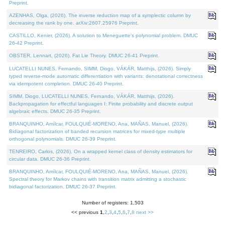
Preprint.
AZENHAS, Olga, (2026). The inverse reduction map of a symplectic column by
decreasing the rank by one. arXiv:2607.25976 Preprint.
CASTILLO, Kenier, (2026). A solution to Meneguette's polynomial problem. DMUC
26-42 Preprint.
OBSTER, Lennart, (2026). Fat Lie Theory. DMUC 26-41 Preprint.
LUCATELLI NUNES, Fernando, SIMM, Diogo, VÁKÁR, Matthijs, (2026). Simply
typed reverse-mode automatic differentiation with variants: denotational correctness
via idempotent completion. DMUC 26-40 Preprint.
SIMM, Diogo, LUCATELLI NUNES, Fernando, VÁKÁR, Matthijs, (2026).
Backpropagation for effectful languages I: Finite probability and discrete output
algebraic effects. DMUC 26-35 Preprint.
BRANQUINHO, Amílcar, FOULQUIÉ-MORENO, Ana, MAÑAS, Manuel, (2026).
Bidiagonal factorization of banded recursion matrices for mixed-type multiple
orthogonal polynomials. DMUC 26-39 Preprint.
TENREIRO, Carlos, (2026). On a wrapped kernel class of density estimators for
circular data. DMUC 26-36 Preprint.
BRANQUINHO, Amílcar, FOULQUIÉ-MORENO, Ana, MAÑAS, Manuel, (2026).
Spectral theory for Markov chains with transition matrix admitting a stochastic
bidiagonal factorization. DMUC 26-37 Preprint.
Number of registers: 1,503
<< previous
1
,
2
,
3
,
4
,
5
,
6
,
7
,
8
next >>