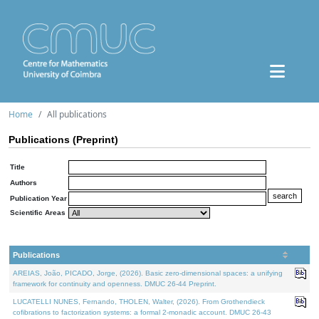
Home
All publications
Publications (Preprint)
Title
Authors
Publication Year
Scientific Areas
Publications
AREIAS, João, PICADO, Jorge, (2026). Basic zero-dimensional spaces: a unifying
framework for continuity and openness. DMUC 26-44 Preprint.
LUCATELLI NUNES, Fernando, THOLEN, Walter, (2026). From Grothendieck
cofibrations to factorization systems: a formal 2-monadic account. DMUC 26-43