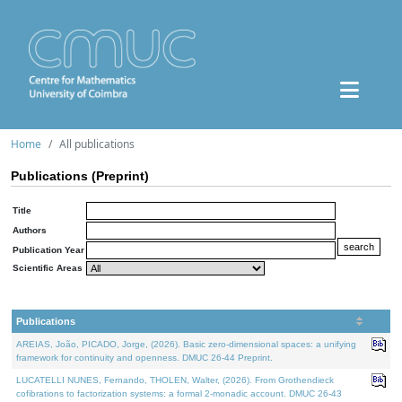
Home
All publications
Publications (Preprint)
Title
Authors
Publication Year
Scientific Areas
Publications
AREIAS, João, PICADO, Jorge, (2026). Basic zero-dimensional spaces: a unifying
framework for continuity and openness. DMUC 26-44 Preprint.
LUCATELLI NUNES, Fernando, THOLEN, Walter, (2026). From Grothendieck
cofibrations to factorization systems: a formal 2-monadic account. DMUC 26-43