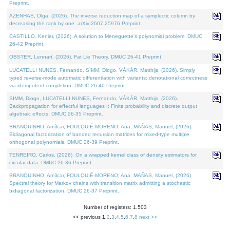
Preprint.
AZENHAS, Olga, (2026). The inverse reduction map of a symplectic column by
decreasing the rank by one. arXiv:2607.25976 Preprint.
CASTILLO, Kenier, (2026). A solution to Meneguette's polynomial problem. DMUC
26-42 Preprint.
OBSTER, Lennart, (2026). Fat Lie Theory. DMUC 26-41 Preprint.
LUCATELLI NUNES, Fernando, SIMM, Diogo, VÁKÁR, Matthijs, (2026). Simply
typed reverse-mode automatic differentiation with variants: denotational correctness
via idempotent completion. DMUC 26-40 Preprint.
SIMM, Diogo, LUCATELLI NUNES, Fernando, VÁKÁR, Matthijs, (2026).
Backpropagation for effectful languages I: Finite probability and discrete output
algebraic effects. DMUC 26-35 Preprint.
BRANQUINHO, Amílcar, FOULQUIÉ-MORENO, Ana, MAÑAS, Manuel, (2026).
Bidiagonal factorization of banded recursion matrices for mixed-type multiple
orthogonal polynomials. DMUC 26-39 Preprint.
TENREIRO, Carlos, (2026). On a wrapped kernel class of density estimators for
circular data. DMUC 26-36 Preprint.
BRANQUINHO, Amílcar, FOULQUIÉ-MORENO, Ana, MAÑAS, Manuel, (2026).
Spectral theory for Markov chains with transition matrix admitting a stochastic
bidiagonal factorization. DMUC 26-37 Preprint.
Number of registers: 1,503
<< previous
1
,
2
,
3
,
4
,
5
,
6
,
7
,
8
next >>