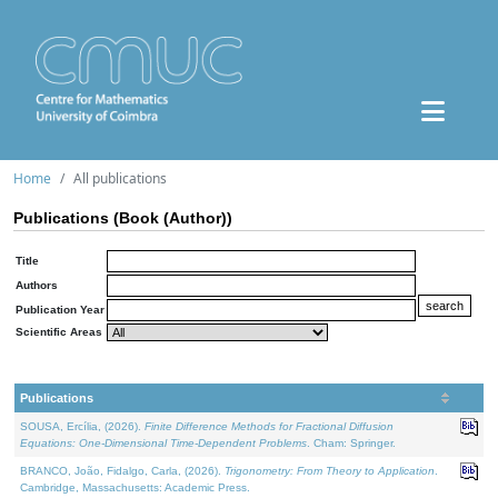
Home
All publications
Publications (Book (Author))
Title
Authors
Publication Year
Scientific Areas
Publications
SOUSA, Ercília, (2026).
Finite Difference Methods for Fractional Diffusion
Equations: One-Dimensional Time-Dependent Problems
. Cham: Springer.
BRANCO, João, Fidalgo, Carla, (2026).
Trigonometry: From Theory to Application
.
Cambridge, Massachusetts: Academic Press.