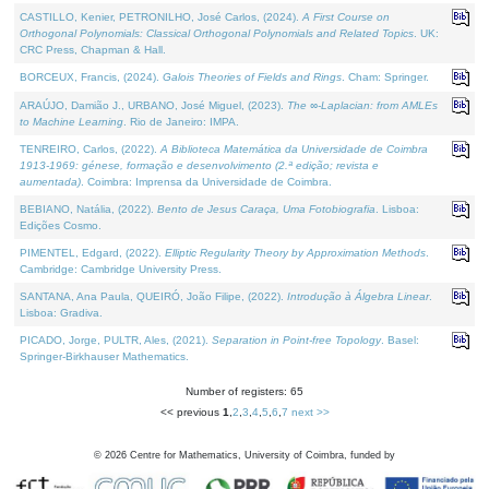
CASTILLO, Kenier, PETRONILHO, José Carlos, (2024).
A First Course on
Orthogonal Polynomials: Classical Orthogonal Polynomials and Related Topics
. UK:
CRC Press, Chapman & Hall.
BORCEUX, Francis, (2024).
Galois Theories of Fields and Rings
. Cham: Springer.
ARAÚJO, Damião J., URBANO, José Miguel, (2023).
The ∞-Laplacian: from AMLEs
to Machine Learning
. Rio de Janeiro: IMPA.
TENREIRO, Carlos, (2022).
A Biblioteca Matemática da Universidade de Coimbra
1913-1969: génese, formação e desenvolvimento (2.ª edição; revista e
aumentada)
. Coimbra: Imprensa da Universidade de Coimbra.
BEBIANO, Natália, (2022).
Bento de Jesus Caraça, Uma Fotobiografia
. Lisboa:
Edições Cosmo.
PIMENTEL, Edgard, (2022).
Elliptic Regularity Theory by Approximation Methods
.
Cambridge: Cambridge University Press.
SANTANA, Ana Paula, QUEIRÓ, João Filipe, (2022).
Introdução à Álgebra Linear
.
Lisboa: Gradiva.
PICADO, Jorge, PULTR, Ales, (2021).
Separation in Point-free Topology
. Basel:
Springer-Birkhauser Mathematics.
Number of registers: 65
<< previous
1
,
2
,
3
,
4
,
5
,
6
,
7
next >>
©
2026
Centre for Mathematics, University of Coimbra, funded by