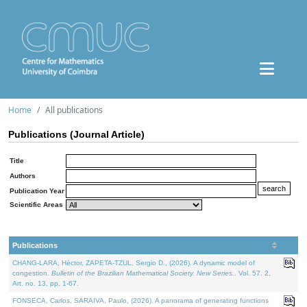
Home
All publications
Publications (Journal Article)
Title
Authors
Publication Year
Scientific Areas
Publications
CHANG-LARA, Héctor, ZAPETA-TZUL, Sergio D., (2026). A dynamic model of
congestion.
Bulletin of the Brazilian Mathematical Society. New Series.
. Vol. 57. 2,
Art. no. 13, pp. 1-67.
FONSECA, Carlos, SARAIVA, Paulo, (2026). A panorama of generating functions