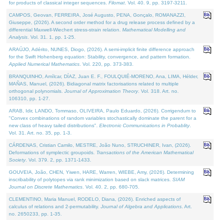
for products of classical integer sequences.
Filomat
. Vol. 40. 9, pp. 3197-3211.
CAMPOS, Geovan, FERREIRA, José Augusto, PENA, Gonçalo, ROMANAZZI,
Giuseppe, (2026). A second order method for a drug release process defined by a
differential Maxwell-Wiechert stress-strain relation.
Mathematical Modelling and
Analysis
. Vol. 31. 1, pp. 1-25.
ARAÚJO, Adérito, NUNES, Diogo, (2026). A semi-implicit finite difference approach
for the Swift Hohenberg equation: Stability, convergence, and pattern formation.
Applied Numerical Mathematics
. Vol. 220, pp. 373-383.
BRANQUINHO, Amílcar, DÍAZ, Juan E. F., FOULQUIÉ-MORENO, Ana, LIMA, Hélder,
MAÑAS, Manuel, (2026). Bidiagonal matrix factorisations related to multiple
orthogonal polynomials.
Journal of Approximation Theory
. Vol. 318. Art. no.
106310, pp. 1-27.
ARAB, Idir, LANDO, Tommaso, OLIVEIRA, Paulo Eduardo, (2026). Corrigendum to
"Convex combinations of random variables stochastically dominate the parent for a
new class of heavy tailed distributions".
Electronic Communications in Probablity
.
Vol. 31. Art. no. 35, pp. 1-3.
CÁRDENAS, Cristian Camilo, MESTRE, João Nuno, STRUCHINER, Ivan, (2026).
Deformations of symplectic groupoids.
Transactions of the American Mathematical
Society
. Vol. 379. 2, pp. 1371-1433.
GOUVEIA, João, CHEN, Yiwen, HARE, Warren, WIEBE, Amy, (2026). Determining
inscribability of polytopes via rank minimization based on slack matrices.
SIAM
Journal on Discrete Mathematics
. Vol. 40. 2, pp. 680-705.
CLEMENTINO, Maria Manuel, RODELO, Diana, (2026). Enriched aspects of
calculus of relations and 2-permutability.
Journal of Algebra and Applications
. Art.
no. 2650233, pp. 1-35.