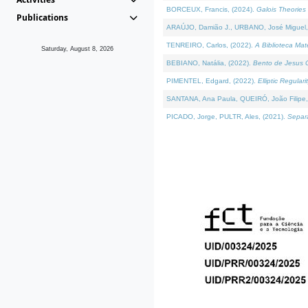
BORCEUX, Francis, (2024).
Galois Theories 
Publications
ARAÚJO, Damião J., URBANO, José Miguel,
TENREIRO, Carlos, (2022).
A Biblioteca Ma
Saturday, August 8, 2026
BEBIANO, Natália, (2022).
Bento de Jesus C
PIMENTEL, Edgard, (2022).
Elliptic Regula
SANTANA, Ana Paula, QUEIRÓ, João Filipe,
PICADO, Jorge, PULTR, Ales, (2021).
Separa