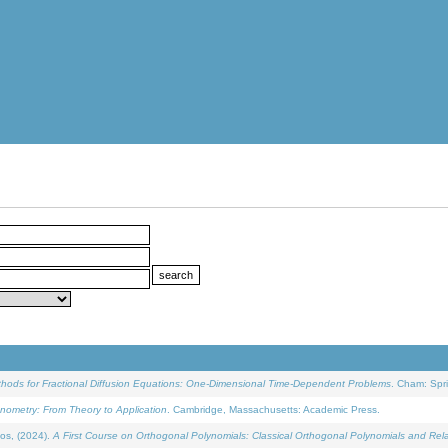
ethods for Fractional Diffusion Equations: One-Dimensional Time-Dependent Problems
. Cham: Spri
onometry: From Theory to Application
. Cambridge, Massachusetts: Academic Press.
os, (2024).
A First Course on Orthogonal Polynomials: Classical Orthogonal Polynomials and Rel