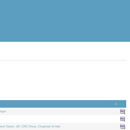
nger.
ated Topics
. UK: CRC Press, Chapman & Hall.