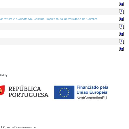
o; revista e aumentada)
. Coimbra: Imprensa da Universidade de Coimbra.
ded by
 I.P., sob o Financiamento de: