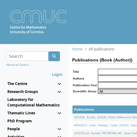
Home
All publications
Publications (Book (Author))
Advanced Search...
Title
Login
Authors
The Centre
Publication Year
Research Groups
Scientific Areas
Laboratory for
Computational Mathematics
Publications
Thematic Lines
SOUSA, Ercília, (2026).
Finite Difference M
PhD Program
BRANCO, João, Fidalgo, Carla, (2026).
Trig
People
CASTILLO, Kenier, PETRONILHO, José Carl
Activities