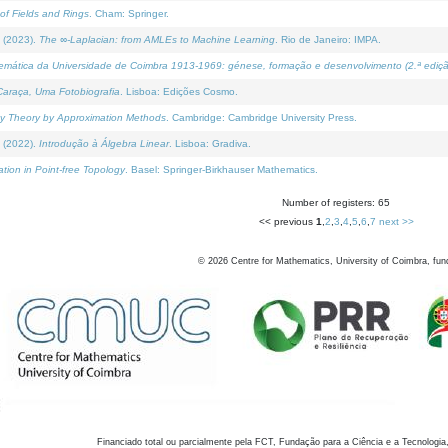
of Fields and Rings
. Cham: Springer.
 (2023).
The ∞-Laplacian: from AMLEs to Machine Learning
. Rio de Janeiro: IMPA.
temática da Universidade de Coimbra 1913-1969: génese, formação e desenvolvimento (2.ª ediçã
araça, Uma Fotobiografia
. Lisboa: Edições Cosmo.
rity Theory by Approximation Methods
. Cambridge: Cambridge University Press.
 (2022).
Introdução à Álgebra Linear
. Lisboa: Gradiva.
tion in Point-free Topology
. Basel: Springer-Birkhauser Mathematics.
Number of registers: 65
<< previous
1
,
2
,
3
,
4
,
5
,
6
,
7
next >>
©
2026
Centre for Mathematics, University of Coimbra, fun
Financiado total ou parcialmente pela FCT, Fundação para a Ciência e a Tecnologia,