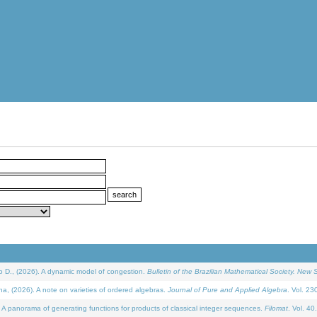
D., (2026). A dynamic model of congestion.
Bulletin of the Brazilian Mathematical Society. New S
(2026). A note on varieties of ordered algebras.
Journal of Pure and Applied Algebra
. Vol. 23
 panorama of generating functions for products of classical integer sequences.
Filomat
. Vol. 40