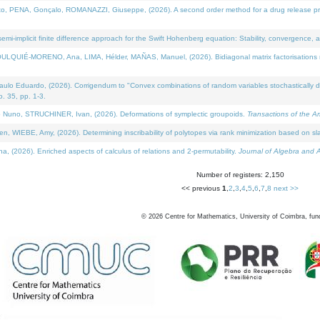
NA, Gonçalo, ROMANAZZI, Giuseppe, (2026). A second order method for a drug release process 
i-implicit finite difference approach for the Swift Hohenberg equation: Stability, convergence, 
LQUIÉ-MORENO, Ana, LIMA, Hélder, MAÑAS, Manuel, (2026). Bidiagonal matrix factorisations re
 Eduardo, (2026). Corrigendum to "Convex combinations of random variables stochastically domi
no. 35, pp. 1-3.
Nuno, STRUCHINER, Ivan, (2026). Deformations of symplectic groupoids.
Transactions of the A
WIEBE, Amy, (2026). Determining inscribability of polytopes via rank minimization based on sl
2026). Enriched aspects of calculus of relations and 2-permutability.
Journal of Algebra and A
Number of registers: 2,150
<< previous
1
,
2
,
3
,
4
,
5
,
6
,
7
,
8
next >>
©
2026
Centre for Mathematics, University of Coimbra, fun