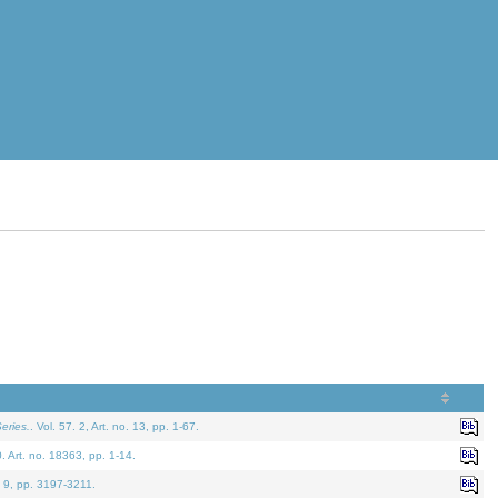
eries.
. Vol. 57. 2, Art. no. 13, pp. 1-67.
0. Art. no. 18363, pp. 1-14.
. 9, pp. 3197-3211.