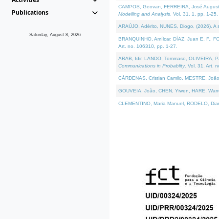
CAMPOS, Geovan, FERREIRA, José Augusto, PE
Publications
Modelling and Analysis
. Vol. 31. 1, pp. 1-25.
ARAÚJO, Adérito, NUNES, Diogo, (2026). A sem
Saturday, August 8, 2026
BRANQUINHO, Amílcar, DÍAZ, Juan E. F., FOU
Art. no. 106310, pp. 1-27.
ARAB, Idir, LANDO, Tommaso, OLIVEIRA, Paulo
Communications in Probablity
. Vol. 31. Art. 
CÁRDENAS, Cristian Camilo, MESTRE, João 
GOUVEIA, João, CHEN, Yiwen, HARE, Warren, 
CLEMENTINO, Maria Manuel, RODELO, Diana, (