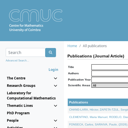
Home
All publications
Publications (Journal Article)
Advanced Search...
Title
Login
Authors
The Centre
Publication Year
Research Groups
Scientific Areas
Laboratory for
Computational Mathematics
Publications
Thematic Lines
CHANG-LARA, Héctor, ZAPETA-TZUL, Sergio 
PhD Program
CLEMENTINO, Maria Manuel, RODELO, Diana, 
People
FONSECA, Carlos, SARAIVA, Paulo, (2026). A
Activities