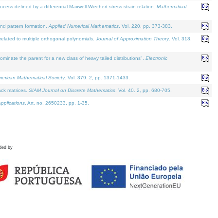
defined by a differential Maxwell-Wiechert stress-strain relation.
Mathematical
and pattern formation.
Applied Numerical Mathematics
. Vol. 220, pp. 373-383.
lated to multiple orthogonal polynomials.
Journal of Approximation Theory
. Vol. 318.
nate the parent for a new class of heavy tailed distributions".
Electronic
merican Mathematical Society
. Vol. 379. 2, pp. 1371-1433.
ack matrices.
SIAM Journal on Discrete Mathematics
. Vol. 40. 2, pp. 680-705.
pplications
. Art. no. 2650233, pp. 1-35.
ded by