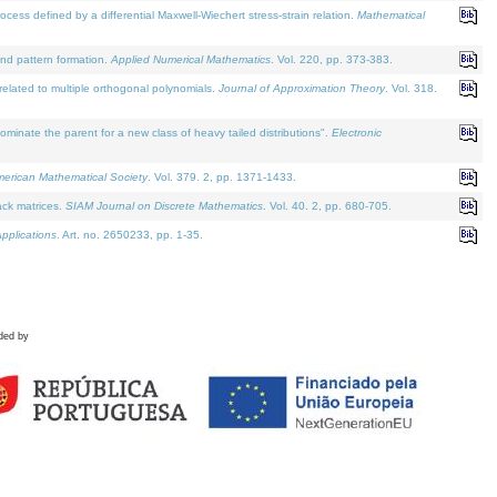
defined by a differential Maxwell-Wiechert stress-strain relation.
Mathematical
and pattern formation.
Applied Numerical Mathematics
. Vol. 220, pp. 373-383.
lated to multiple orthogonal polynomials.
Journal of Approximation Theory
. Vol. 318.
nate the parent for a new class of heavy tailed distributions".
Electronic
merican Mathematical Society
. Vol. 379. 2, pp. 1371-1433.
ack matrices.
SIAM Journal on Discrete Mathematics
. Vol. 40. 2, pp. 680-705.
pplications
. Art. no. 2650233, pp. 1-35.
ded by