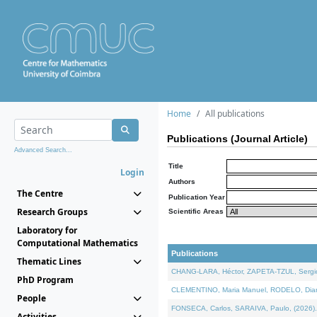
Home
All publications
Publications (Journal Article)
Advanced Search...
Title
Login
Authors
The Centre
Publication Year
Research Groups
Scientific Areas
Laboratory for
Computational Mathematics
Publications
Thematic Lines
CHANG-LARA, Héctor, ZAPETA-TZUL, Sergio 
PhD Program
CLEMENTINO, Maria Manuel, RODELO, Diana, 
People
FONSECA, Carlos, SARAIVA, Paulo, (2026). A
Activities