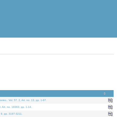
eries.
. Vol. 57. 2, Art. no. 13, pp. 1-67.
0. Art. no. 18363, pp. 1-14.
. 9, pp. 3197-3211.