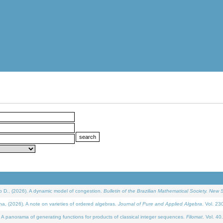
D., (2026). A dynamic model of congestion.
Bulletin of the Brazilian Mathematical Society. New S
(2026). A note on varieties of ordered algebras.
Journal of Pure and Applied Algebra
. Vol. 23
 panorama of generating functions for products of classical integer sequences.
Filomat
. Vol. 40