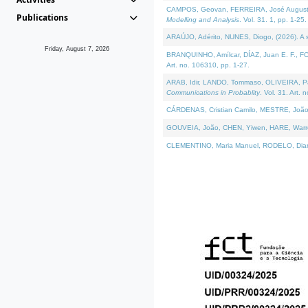
CAMPOS, Geovan, FERREIRA, José Augusto, PE
Publications
Modelling and Analysis
. Vol. 31. 1, pp. 1-25.
ARAÚJO, Adérito, NUNES, Diogo, (2026). A sem
Friday, August 7, 2026
BRANQUINHO, Amílcar, DÍAZ, Juan E. F., FOU
Art. no. 106310, pp. 1-27.
ARAB, Idir, LANDO, Tommaso, OLIVEIRA, Paulo
Communications in Probablity
. Vol. 31. Art. 
CÁRDENAS, Cristian Camilo, MESTRE, João 
GOUVEIA, João, CHEN, Yiwen, HARE, Warren, 
CLEMENTINO, Maria Manuel, RODELO, Diana, (