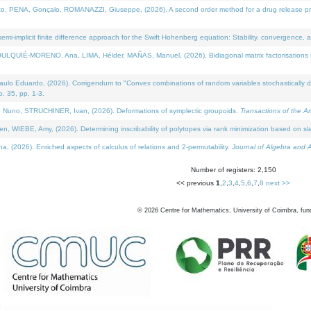
NA, Gonçalo, ROMANAZZI, Giuseppe, (2026). A second order method for a drug release process 
i-implicit finite difference approach for the Swift Hohenberg equation: Stability, convergence, 
LQUIÉ-MORENO, Ana, LIMA, Hélder, MAÑAS, Manuel, (2026). Bidiagonal matrix factorisations re
 Eduardo, (2026). Corrigendum to "Convex combinations of random variables stochastically domi
no. 35, pp. 1-3.
Nuno, STRUCHINER, Ivan, (2026). Deformations of symplectic groupoids.
Transactions of the A
WIEBE, Amy, (2026). Determining inscribability of polytopes via rank minimization based on sl
2026). Enriched aspects of calculus of relations and 2-permutability.
Journal of Algebra and A
Number of registers: 2,150
<< previous
1
,
2
,
3
,
4
,
5
,
6
,
7
,
8
next >>
©
2026
Centre for Mathematics, University of Coimbra, fun