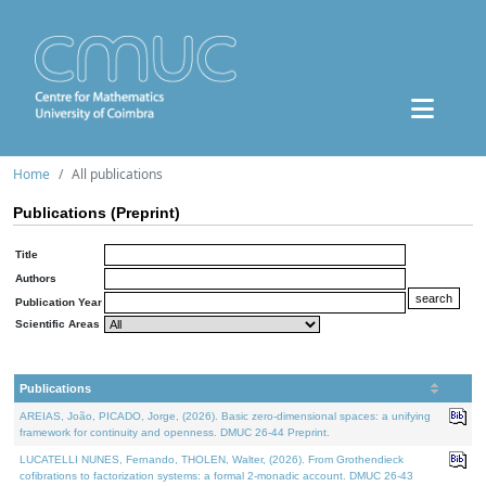
Home
All publications
Publications (Preprint)
Title
Authors
Publication Year
Scientific Areas
Publications
AREIAS, João, PICADO, Jorge, (2026). Basic zero-dimensional spaces: a unifying
framework for continuity and openness. DMUC 26-44 Preprint.
LUCATELLI NUNES, Fernando, THOLEN, Walter, (2026). From Grothendieck
cofibrations to factorization systems: a formal 2-monadic account. DMUC 26-43