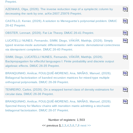
Preprint.
AZENHAS, Olga, (2026). The inverse reduction map of a symplectic column by
decreasing the rank by one. arXiv:2607.25976 Preprint.
CASTILLO, Kenier, (2026). A solution to Meneguette's polynomial problem. DMUC
26-42 Preprint.
OBSTER, Lennart, (2026). Fat Lie Theory. DMUC 26-41 Preprint.
LUCATELLI NUNES, Fernando, SIMM, Diogo, VÁKÁR, Matthijs, (2026). Simply
typed reverse-mode automatic differentiation with variants: denotational correctness
via idempotent completion. DMUC 26-40 Preprint.
SIMM, Diogo, LUCATELLI NUNES, Fernando, VÁKÁR, Matthijs, (2026).
Backpropagation for effectful languages I: Finite probability and discrete output
algebraic effects. DMUC 26-35 Preprint.
BRANQUINHO, Amílcar, FOULQUIÉ-MORENO, Ana, MAÑAS, Manuel, (2026).
Bidiagonal factorization of banded recursion matrices for mixed-type multiple
orthogonal polynomials. DMUC 26-39 Preprint.
TENREIRO, Carlos, (2026). On a wrapped kernel class of density estimators for
circular data. DMUC 26-36 Preprint.
BRANQUINHO, Amílcar, FOULQUIÉ-MORENO, Ana, MAÑAS, Manuel, (2026).
Spectral theory for Markov chains with transition matrix admitting a stochastic
bidiagonal factorization. DMUC 26-37 Preprint.
Number of registers: 1,503
<< previous
1
,
2
,
3
,
4
,
5
,
6
,
7
,
8
next >>