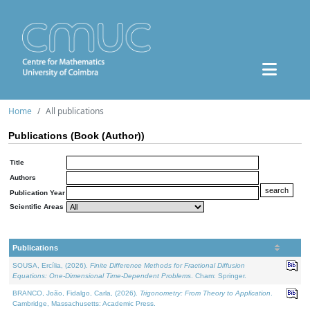
Home
All publications
Publications (Book (Author))
Title
Authors
Publication Year
Scientific Areas
Publications
SOUSA, Ercília, (2026).
Finite Difference Methods for Fractional Diffusion
Equations: One-Dimensional Time-Dependent Problems
. Cham: Springer.
BRANCO, João, Fidalgo, Carla, (2026).
Trigonometry: From Theory to Application
.
Cambridge, Massachusetts: Academic Press.