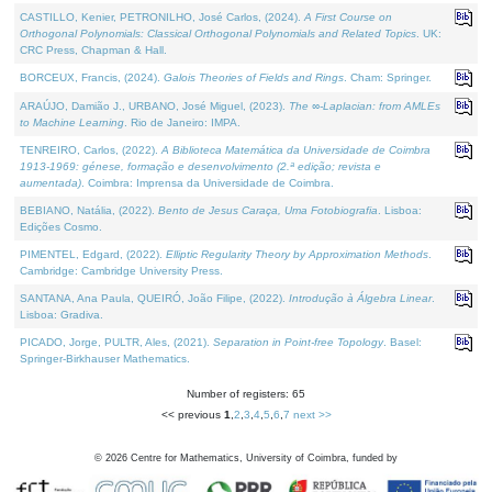
CASTILLO, Kenier, PETRONILHO, José Carlos, (2024).
A First Course on
Orthogonal Polynomials: Classical Orthogonal Polynomials and Related Topics
. UK:
CRC Press, Chapman & Hall.
BORCEUX, Francis, (2024).
Galois Theories of Fields and Rings
. Cham: Springer.
ARAÚJO, Damião J., URBANO, José Miguel, (2023).
The ∞-Laplacian: from AMLEs
to Machine Learning
. Rio de Janeiro: IMPA.
TENREIRO, Carlos, (2022).
A Biblioteca Matemática da Universidade de Coimbra
1913-1969: génese, formação e desenvolvimento (2.ª edição; revista e
aumentada)
. Coimbra: Imprensa da Universidade de Coimbra.
BEBIANO, Natália, (2022).
Bento de Jesus Caraça, Uma Fotobiografia
. Lisboa:
Edições Cosmo.
PIMENTEL, Edgard, (2022).
Elliptic Regularity Theory by Approximation Methods
.
Cambridge: Cambridge University Press.
SANTANA, Ana Paula, QUEIRÓ, João Filipe, (2022).
Introdução à Álgebra Linear
.
Lisboa: Gradiva.
PICADO, Jorge, PULTR, Ales, (2021).
Separation in Point-free Topology
. Basel:
Springer-Birkhauser Mathematics.
Number of registers: 65
<< previous
1
,
2
,
3
,
4
,
5
,
6
,
7
next >>
©
2026
Centre for Mathematics, University of Coimbra, funded by