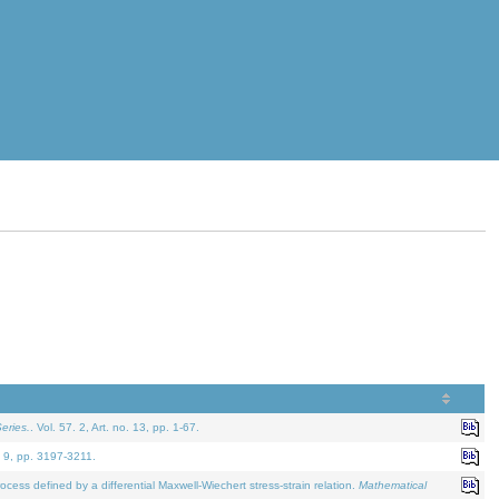
eries.
. Vol. 57. 2, Art. no. 13, pp. 1-67.
. 9, pp. 3197-3211.
defined by a differential Maxwell-Wiechert stress-strain relation.
Mathematical