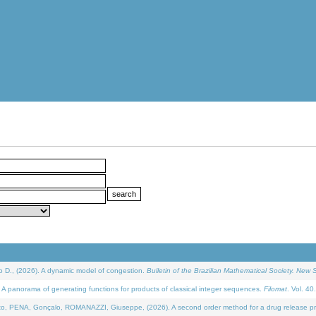
D., (2026). A dynamic model of congestion.
Bulletin of the Brazilian Mathematical Society. New S
 panorama of generating functions for products of classical integer sequences.
Filomat
. Vol. 40
NA, Gonçalo, ROMANAZZI, Giuseppe, (2026). A second order method for a drug release process 