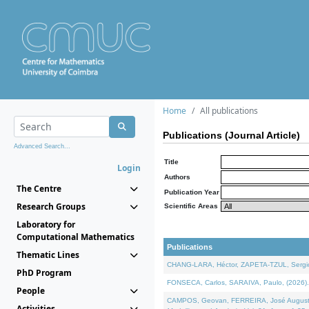
Home
All publications
Publications (Journal Article)
Advanced Search...
Title
Login
Authors
The Centre
Publication Year
Research Groups
Scientific Areas
Laboratory for
Computational Mathematics
Publications
Thematic Lines
CHANG-LARA, Héctor, ZAPETA-TZUL, Sergio 
PhD Program
FONSECA, Carlos, SARAIVA, Paulo, (2026). A
People
CAMPOS, Geovan, FERREIRA, José Augusto, PE
Activities