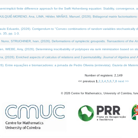
i-implicit finite difference approach for the Swift Hohenberg equation: Stability, convergence, 
LQUIÉ-MORENO, Ana, LIMA, Hélder, MAÑAS, Manuel, (2026). Bidiagonal matrix factorisations re
 Eduardo, (2026). Corrigendum to "Convex combinations of random variables stochastically domi
no. 35, pp. 1-3.
Nuno, STRUCHINER, Ivan, (2026). Deformations of symplectic groupoids.
Transactions of the A
WIEBE, Amy, (2026). Determining inscribability of polytopes via rank minimization based on sl
2026). Enriched aspects of calculus of relations and 2-permutability.
Journal of Algebra and A
. Entre equações e biomarcadores: a jornada de Pedro Oliveira (entrevista).
Gazeta de Matemá
Number of registers: 2,149
<< previous
1
,
2
,
3
,
4
,
5
,
6
,
7
,
8
next >>
©
2026
Centre for Mathematics, University of Coimbra, fun