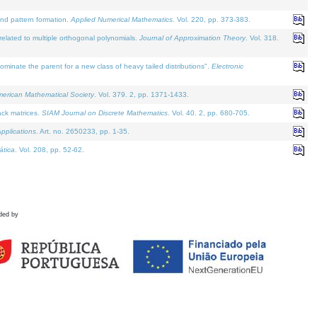
and pattern formation.
Applied Numerical Mathematics
. Vol. 220, pp. 373-383.
lated to multiple orthogonal polynomials.
Journal of Approximation Theory
. Vol. 318.
nate the parent for a new class of heavy tailed distributions".
Electronic
merican Mathematical Society
. Vol. 379. 2, pp. 1371-1433.
ack matrices.
SIAM Journal on Discrete Mathematics
. Vol. 40. 2, pp. 680-705.
pplications
. Art. no. 2650233, pp. 1-35.
tica
. Vol. 208, pp. 52-62.
ded by