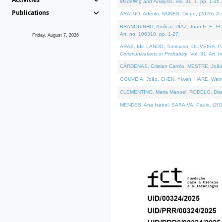
Modelling and Analysis
. Vol. 31. 1, pp. 1-25.
Publications
ARAÚJO, Adérito, NUNES, Diogo, (2026). A sem
BRANQUINHO, Amílcar, DÍAZ, Juan E. F., FOU
Art. no. 106310, pp. 1-27.
Friday, August 7, 2026
ARAB, Idir, LANDO, Tommaso, OLIVEIRA, Paulo
Communications in Probablity
. Vol. 31. Art. 
CÁRDENAS, Cristian Camilo, MESTRE, João 
GOUVEIA, João, CHEN, Yiwen, HARE, Warren, 
CLEMENTINO, Maria Manuel, RODELO, Diana, (
MENDES, Ana Isabel, SARAIVA, Paulo, (2026)