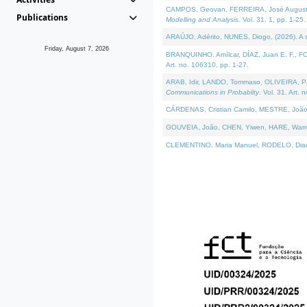
CAMPOS, Geovan, FERREIRA, José Augusto, PE
Publications
Modelling and Analysis
. Vol. 31. 1, pp. 1-25.
ARAÚJO, Adérito, NUNES, Diogo, (2026). A sem
Friday, August 7, 2026
BRANQUINHO, Amílcar, DÍAZ, Juan E. F., FOU
Art. no. 106310, pp. 1-27.
ARAB, Idir, LANDO, Tommaso, OLIVEIRA, Paulo
Communications in Probablity
. Vol. 31. Art. 
CÁRDENAS, Cristian Camilo, MESTRE, João 
GOUVEIA, João, CHEN, Yiwen, HARE, Warren, 
CLEMENTINO, Maria Manuel, RODELO, Diana, (