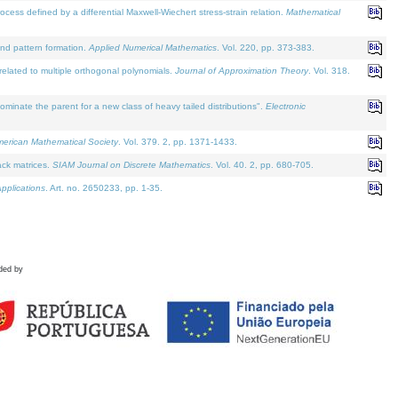
defined by a differential Maxwell-Wiechert stress-strain relation.
Mathematical
and pattern formation.
Applied Numerical Mathematics
. Vol. 220, pp. 373-383.
lated to multiple orthogonal polynomials.
Journal of Approximation Theory
. Vol. 318.
nate the parent for a new class of heavy tailed distributions".
Electronic
merican Mathematical Society
. Vol. 379. 2, pp. 1371-1433.
ack matrices.
SIAM Journal on Discrete Mathematics
. Vol. 40. 2, pp. 680-705.
pplications
. Art. no. 2650233, pp. 1-35.
ded by