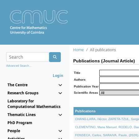
Home
All publications
Publications (Journal Article)
Advanced Search...
Title
Login
Authors
The Centre
Publication Year
Research Groups
Scientific Areas
Laboratory for
Computational Mathematics
Publications
Thematic Lines
CHANG-LARA, Héctor, ZAPETA-TZUL, Sergio 
PhD Program
CLEMENTINO, Maria Manuel, RODELO, Diana, 
People
FONSECA, Carlos, SARAIVA, Paulo, (2026). A
Activities