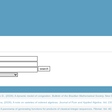
D., (2026). A dynamic model of congestion.
Bulletin of the Brazilian Mathematical Society. New S
(2026). A note on varieties of ordered algebras.
Journal of Pure and Applied Algebra
. Vol. 23
 panorama of generating functions for products of classical integer sequences.
Filomat
. Vol. 40