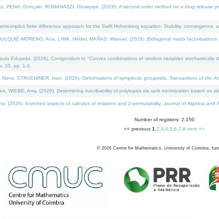
NA, Gonçalo, ROMANAZZI, Giuseppe, (2026). A second order method for a drug release process 
i-implicit finite difference approach for the Swift Hohenberg equation: Stability, convergence, 
LQUIÉ-MORENO, Ana, LIMA, Hélder, MAÑAS, Manuel, (2026). Bidiagonal matrix factorisations re
 Eduardo, (2026). Corrigendum to "Convex combinations of random variables stochastically domi
no. 35, pp. 1-3.
Nuno, STRUCHINER, Ivan, (2026). Deformations of symplectic groupoids.
Transactions of the A
WIEBE, Amy, (2026). Determining inscribability of polytopes via rank minimization based on sl
2026). Enriched aspects of calculus of relations and 2-permutability.
Journal of Algebra and A
Number of registers: 2,150
<< previous
1
,
2
,
3
,
4
,
5
,
6
,
7
,
8
next >>
©
2026
Centre for Mathematics, University of Coimbra, fun