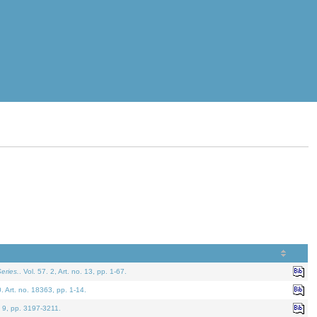
eries.
. Vol. 57. 2, Art. no. 13, pp. 1-67.
0. Art. no. 18363, pp. 1-14.
. 9, pp. 3197-3211.