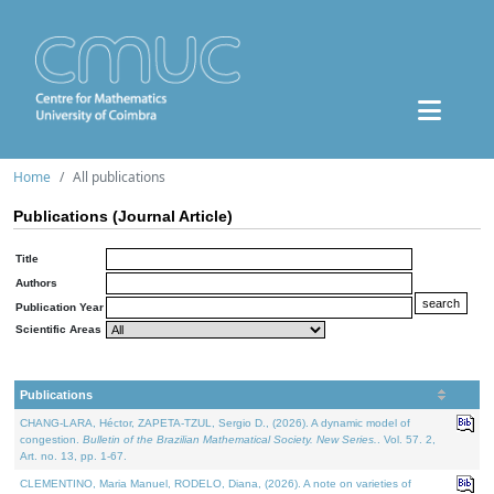
Home
All publications
Publications (Journal Article)
Title
Authors
Publication Year
Scientific Areas
Publications
CHANG-LARA, Héctor, ZAPETA-TZUL, Sergio D., (2026). A dynamic model of
congestion.
Bulletin of the Brazilian Mathematical Society. New Series.
. Vol. 57. 2,
Art. no. 13, pp. 1-67.
CLEMENTINO, Maria Manuel, RODELO, Diana, (2026). A note on varieties of