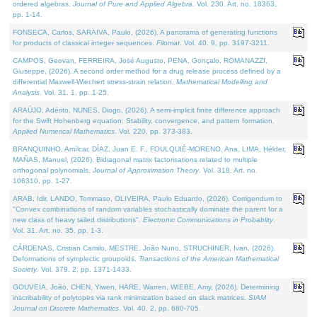
ordered algebras.
Journal of Pure and Applied Algebra
. Vol. 230. Art. no. 18363,
pp. 1-14.
FONSECA, Carlos, SARAIVA, Paulo, (2026). A panorama of generating functions
for products of classical integer sequences.
Filomat
. Vol. 40. 9, pp. 3197-3211.
CAMPOS, Geovan, FERREIRA, José Augusto, PENA, Gonçalo, ROMANAZZI,
Giuseppe, (2026). A second order method for a drug release process defined by a
differential Maxwell-Wiechert stress-strain relation.
Mathematical Modelling and
Analysis
. Vol. 31. 1, pp. 1-25.
ARAÚJO, Adérito, NUNES, Diogo, (2026). A semi-implicit finite difference approach
for the Swift Hohenberg equation: Stability, convergence, and pattern formation.
Applied Numerical Mathematics
. Vol. 220, pp. 373-383.
BRANQUINHO, Amílcar, DÍAZ, Juan E. F., FOULQUIÉ-MORENO, Ana, LIMA, Hélder,
MAÑAS, Manuel, (2026). Bidiagonal matrix factorisations related to multiple
orthogonal polynomials.
Journal of Approximation Theory
. Vol. 318. Art. no.
106310, pp. 1-27.
ARAB, Idir, LANDO, Tommaso, OLIVEIRA, Paulo Eduardo, (2026). Corrigendum to
"Convex combinations of random variables stochastically dominate the parent for a
new class of heavy tailed distributions".
Electronic Communications in Probablity
.
Vol. 31. Art. no. 35, pp. 1-3.
CÁRDENAS, Cristian Camilo, MESTRE, João Nuno, STRUCHINER, Ivan, (2026).
Deformations of symplectic groupoids.
Transactions of the American Mathematical
Society
. Vol. 379. 2, pp. 1371-1433.
GOUVEIA, João, CHEN, Yiwen, HARE, Warren, WIEBE, Amy, (2026). Determining
inscribability of polytopes via rank minimization based on slack matrices.
SIAM
Journal on Discrete Mathematics
. Vol. 40. 2, pp. 680-705.